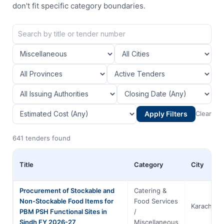
don't fit specific category boundaries.
Apply Filters
Clear
641 tenders found
Title
Category
City
Procurement of Stockable and
Catering &
Non-Stockable Food Items for
Food Services
Karachi
PBM PSH Functional Sites in
/
Sindh FY 2026-27
Miscellaneous