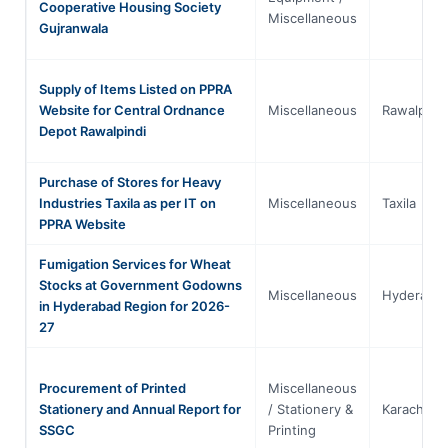
Cooperative Housing Society
Miscellaneous
Gujranwala
Supply of Items Listed on PPRA
Website for Central Ordnance
Miscellaneous
Rawalpindi
Depot Rawalpindi
Purchase of Stores for Heavy
Industries Taxila as per IT on
Miscellaneous
Taxila
PPRA Website
Fumigation Services for Wheat
Stocks at Government Godowns
Miscellaneous
Hyderaba
in Hyderabad Region for 2026-
27
Procurement of Printed
Miscellaneous
Stationery and Annual Report for
/ Stationery &
Karachi
SSGC
Printing