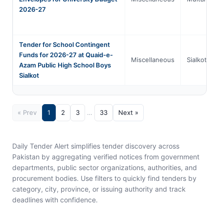
2026-27
Tender for School Contingent
Funds for 2026-27 at Quaid-e-
Miscellaneous
Sialkot
Azam Public High School Boys
Sialkot
« Prev
1
2
3
…
33
Next »
Daily Tender Alert simplifies tender discovery across
Pakistan by aggregating verified notices from government
departments, public sector organizations, authorities, and
procurement bodies. Use filters to quickly find tenders by
category, city, province, or issuing authority and track
deadlines with confidence.