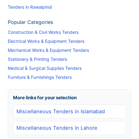
Tenders in Rawalpindi
Popular Categories
Construction & Civil Works Tenders
Electrical Works & Equipment Tenders
Mechanical Works & Equipment Tenders
Stationery & Printing Tenders
Medical & Surgical Supplies Tenders
Furniture & Furnishings Tenders
More links for your selection
Miscellaneous Tenders in Islamabad
Miscellaneous Tenders in Lahore