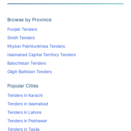
Browse by Province
Punjab Tenders
Sindh Tenders
Khyber Pakhtunkhwa Tenders
Islamabad Capital Territory Tenders
Balochistan Tenders
Gilgit-Baltistan Tenders
Popular Cities
Tenders in Karachi
Tenders in Islamabad
Tenders in Lahore
Tenders in Peshawar
Tenders in Taxila