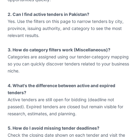
2. Can I find active tenders in Pakistan?
Yes. Use the filters on this page to narrow tenders by city,
province, issuing authority, and category to see the most
relevant results.
3. How do category filters work (Miscellaneous)?
Categories are assigned using our tender-category mapping
so you can quickly discover tenders related to your business
niche.
4. What's the difference between active and expired
tenders?
Active tenders are still open for bidding (deadline not
passed). Expired tenders are closed but remain visible for
research, estimates, and planning.
5. How do I avoid missing tender deadlines?
Check the closing date shown on each tender and visit the