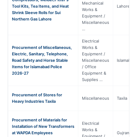
Mechanical
Tool Kits, Tea Items, and Heat
Lahore
Works &
Shrink Sleeve Rolls for Sui
Equipment /
Northern Gas Lahore
Miscellaneous
…
Electrical
Procurement of Miscellaneous,
Works &
Electric, Sanitary, Telephone,
Equipment /
Road Safety and Horse Stable
Miscellaneous
Islamabad
Items for Islamabad Police
/ Office
2026-27
Equipment &
Supplies …
Procurement of Stores for
Miscellaneous
Taxila
Heavy Industries Taxila
Procurement of Materials for
Electrical
Installation of New Transformers
Works &
at WAPDA Employees
Gujranwal
Equipment /