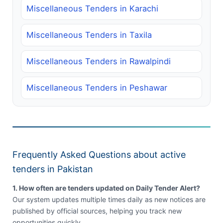
Miscellaneous Tenders in Karachi
Miscellaneous Tenders in Taxila
Miscellaneous Tenders in Rawalpindi
Miscellaneous Tenders in Peshawar
Frequently Asked Questions about active
tenders in Pakistan
1. How often are tenders updated on Daily Tender Alert?
Our system updates multiple times daily as new notices are
published by official sources, helping you track new
opportunities quickly.