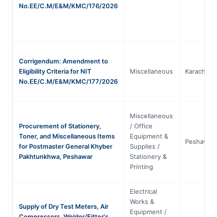
No.EE/C.M/E&M/KMC/176/2026
Corrigendum: Amendment to
Eligibility Criteria for NIT
Miscellaneous
Karachi
No.EE/C.M/E&M/KMC/177/2026
Miscellaneous
Procurement of Stationery,
/ Office
Toner, and Miscellaneous Items
Equipment &
Peshawar
for Postmaster General Khyber
Supplies /
Pakhtunkhwa, Peshawar
Stationery &
Printing
Electrical
Works &
Supply of Dry Test Meters, Air
Equipment /
Compressors, Welder/Fitter's