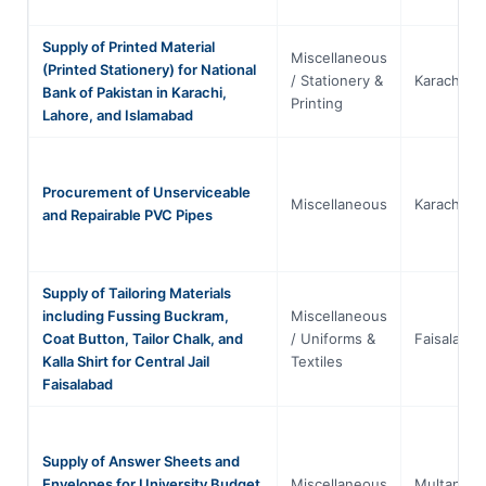
Supply of Printed Material
Miscellaneous
(Printed Stationery) for National
/ Stationery &
Karachi
Bank of Pakistan in Karachi,
Printing
Lahore, and Islamabad
Procurement of Unserviceable
Miscellaneous
Karachi
and Repairable PVC Pipes
Supply of Tailoring Materials
including Fussing Buckram,
Miscellaneous
Coat Button, Tailor Chalk, and
/ Uniforms &
Faisalabad
Kalla Shirt for Central Jail
Textiles
Faisalabad
Supply of Answer Sheets and
Envelopes for University Budget
Miscellaneous
Multan