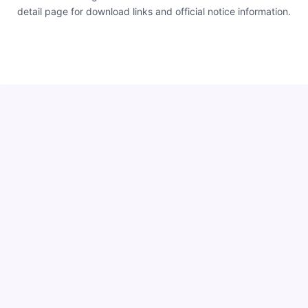
detail page for download links and official notice information.