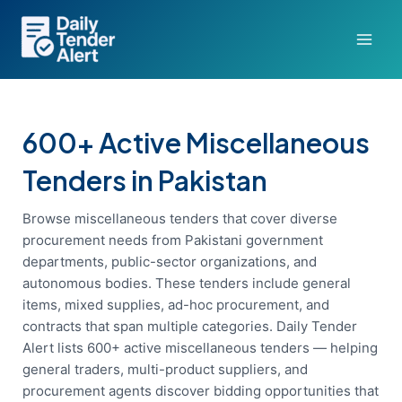
Skip
to
content
600+ Active Miscellaneous
Tenders in Pakistan
Browse miscellaneous tenders that cover diverse
procurement needs from Pakistani government
departments, public-sector organizations, and
autonomous bodies. These tenders include general
items, mixed supplies, ad-hoc procurement, and
contracts that span multiple categories. Daily Tender
Alert lists 600+ active miscellaneous tenders — helping
general traders, multi-product suppliers, and
procurement agents discover bidding opportunities that