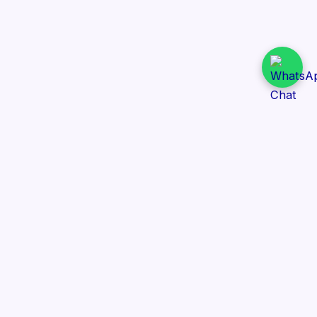
Daily Tender Alert
Pakistan’s smart, centralized and real-time tender
aggregation platform.
Track tenders across federal, provincial and public-
sector departments with ease.
Contact Information