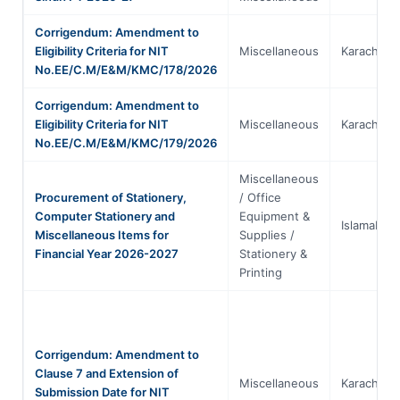
Corrigendum: Amendment to
Eligibility Criteria for NIT
Miscellaneous
Karachi
No.EE/C.M/E&M/KMC/178/2026
Corrigendum: Amendment to
Eligibility Criteria for NIT
Miscellaneous
Karachi
No.EE/C.M/E&M/KMC/179/2026
Miscellaneous
Procurement of Stationery,
/ Office
Computer Stationery and
Equipment &
Islamabad
Miscellaneous Items for
Supplies /
Financial Year 2026-2027
Stationery &
Printing
Corrigendum: Amendment to
Clause 7 and Extension of
Miscellaneous
Karachi
Submission Date for NIT