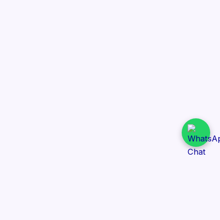
Daily Tender Alert