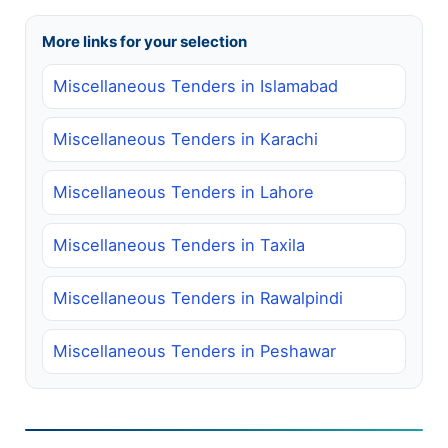
More links for your selection
Miscellaneous Tenders in Islamabad
Miscellaneous Tenders in Karachi
Miscellaneous Tenders in Lahore
Miscellaneous Tenders in Taxila
Miscellaneous Tenders in Rawalpindi
Miscellaneous Tenders in Peshawar