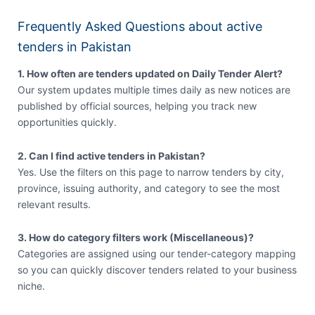
Frequently Asked Questions about active
tenders in Pakistan
1. How often are tenders updated on Daily Tender Alert?
Our system updates multiple times daily as new notices are
published by official sources, helping you track new
opportunities quickly.
2. Can I find active tenders in Pakistan?
Yes. Use the filters on this page to narrow tenders by city,
province, issuing authority, and category to see the most
relevant results.
3. How do category filters work (Miscellaneous)?
Categories are assigned using our tender-category mapping
so you can quickly discover tenders related to your business
niche.