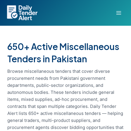
Skip
to
content
650+ Active Miscellaneous
Tenders in Pakistan
Browse miscellaneous tenders that cover diverse
procurement needs from Pakistani government
departments, public-sector organizations, and
autonomous bodies. These tenders include general
items, mixed supplies, ad-hoc procurement, and
contracts that span multiple categories. Daily Tender
Alert lists 650+ active miscellaneous tenders — helping
general traders, multi-product suppliers, and
procurement agents discover bidding opportunities that