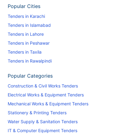
Popular Cities
Tenders in Karachi
Tenders in Islamabad
Tenders in Lahore
Tenders in Peshawar
Tenders in Taxila
Tenders in Rawalpindi
Popular Categories
Construction & Civil Works Tenders
Electrical Works & Equipment Tenders
Mechanical Works & Equipment Tenders
Stationery & Printing Tenders
Water Supply & Sanitation Tenders
IT & Computer Equipment Tenders