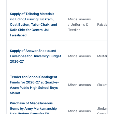
Supply of Tailoring Materials
including Fussing Buckram,
Miscellaneous
Coat Button, Tailor Chalk, and
/ Uniforms &
Faisalabad
Kalla Shirt for Central Jail
Textiles
Faisalabad
Supply of Answer Sheets and
Envelopes for University Budget
Miscellaneous
Multan
2026-27
Tender for School Contingent
Funds for 2026-27 at Quaid-e-
Miscellaneous
Sialkot
Azam Public High School Boys
Sialkot
Purchase of Miscellaneous
Items by Army Marksmanship
Jhelum
Miscellaneous
Unit Jhelum Cantt for FY
Cantt