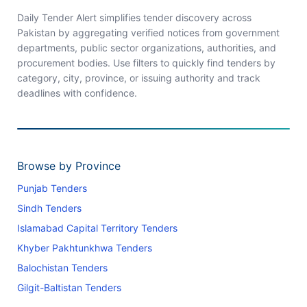
Daily Tender Alert simplifies tender discovery across
Pakistan by aggregating verified notices from government
departments, public sector organizations, authorities, and
procurement bodies. Use filters to quickly find tenders by
category, city, province, or issuing authority and track
deadlines with confidence.
Browse by Province
Punjab Tenders
Sindh Tenders
Islamabad Capital Territory Tenders
Khyber Pakhtunkhwa Tenders
Balochistan Tenders
Gilgit-Baltistan Tenders