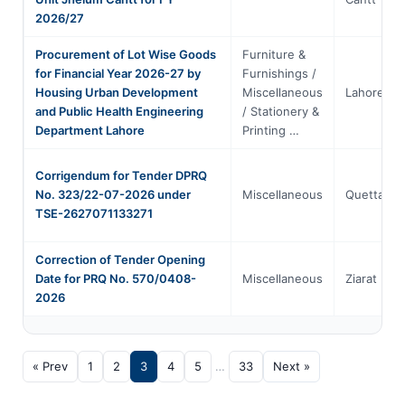
2026/27
Procurement of Lot Wise Goods
Furniture &
for Financial Year 2026-27 by
Furnishings /
Housing Urban Development
Miscellaneous
Lahore
and Public Health Engineering
/ Stationery &
Department Lahore
Printing …
Corrigendum for Tender DPRQ
No. 323/22-07-2026 under
Miscellaneous
Quetta
TSE-2627071133271
Correction of Tender Opening
Date for PRQ No. 570/0408-
Miscellaneous
Ziarat
2026
« Prev
1
2
3
4
5
…
33
Next »