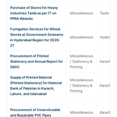
Purchase of Stores for Heavy
Industries Taxila as per IT on
Miscellaneous
Taxila
PPRA Website
Fumigation Services for Wheat
Stocks at Government Godowns
Miscellaneous
Hyderaba
in Hyderabad Region for 2026-
27
Procurement of Printed
Miscellaneous
Stationery and Annual Report for
/ Stationery &
Karachi
SSGC
Printing
Supply of Printed Material
Miscellaneous
(Printed Stationery) for National
/ Stationery &
Karachi
Bank of Pakistan in Karachi,
Printing
Lahore, and Islamabad
Procurement of Unserviceable
Miscellaneous
Karachi
and Repairable PVC Pipes