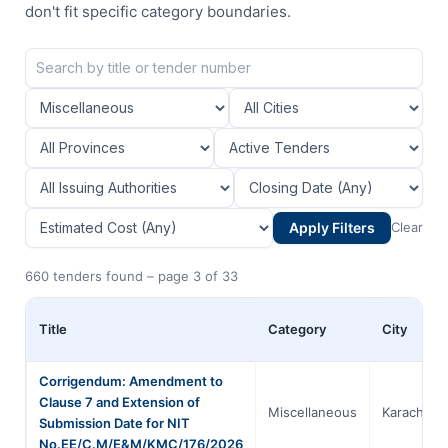
don't fit specific category boundaries.
Apply Filters
Clear
660 tenders found – page 3 of 33
Title
Category
City
Corrigendum: Amendment to
Clause 7 and Extension of
Miscellaneous
Karachi
Submission Date for NIT
No.EE/C.M/E&M/KMC/176/2026