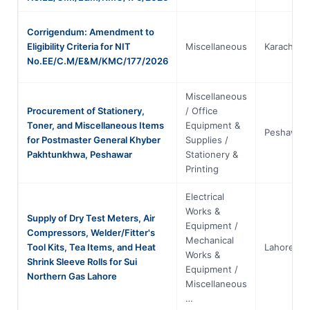
Corrigendum: Amendment to
Eligibility Criteria for NIT
Miscellaneous
Karachi
No.EE/C.M/E&M/KMC/177/2026
Miscellaneous
Procurement of Stationery,
/ Office
Toner, and Miscellaneous Items
Equipment &
Peshawar
for Postmaster General Khyber
Supplies /
Pakhtunkhwa, Peshawar
Stationery &
Printing
Electrical
Works &
Supply of Dry Test Meters, Air
Equipment /
Compressors, Welder/Fitter's
Mechanical
Tool Kits, Tea Items, and Heat
Lahore
Works &
Shrink Sleeve Rolls for Sui
Equipment /
Northern Gas Lahore
Miscellaneous
…