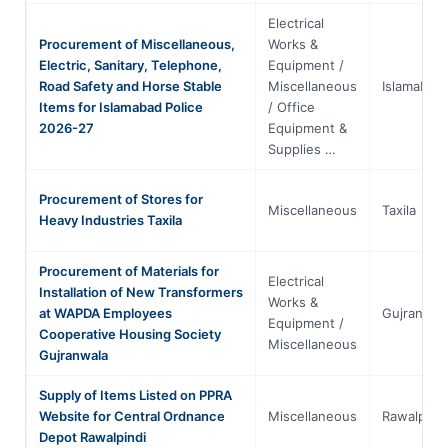
Electrical
Procurement of Miscellaneous,
Works &
Electric, Sanitary, Telephone,
Equipment /
Road Safety and Horse Stable
Miscellaneous
Islamabad
Items for Islamabad Police
/ Office
2026-27
Equipment &
Supplies …
Procurement of Stores for
Miscellaneous
Taxila
Heavy Industries Taxila
Procurement of Materials for
Electrical
Installation of New Transformers
Works &
at WAPDA Employees
Gujranwal
Equipment /
Cooperative Housing Society
Miscellaneous
Gujranwala
Supply of Items Listed on PPRA
Website for Central Ordnance
Miscellaneous
Rawalpindi
Depot Rawalpindi