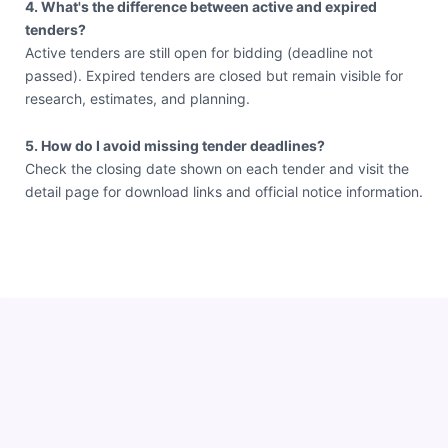
4. What's the difference between active and expired
tenders?
Active tenders are still open for bidding (deadline not
passed). Expired tenders are closed but remain visible for
research, estimates, and planning.
5. How do I avoid missing tender deadlines?
Check the closing date shown on each tender and visit the
detail page for download links and official notice information.