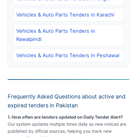
Vehicles & Auto Parts Tenders in Karachi
Vehicles & Auto Parts Tenders in
Rawalpindi
Vehicles & Auto Parts Tenders in Peshawar
Frequently Asked Questions about active and
expired tenders in Pakistan
1. How often are tenders updated on Daily Tender Alert?
Our system updates multiple times daily as new notices are
published by official sources, helping you track new