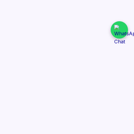
Daily Tender Alert
Pakistan’s smart, centralized and real-time tender
aggregation platform.
Track tenders across federal, provincial and public-
sector departments with ease.
Contact Information