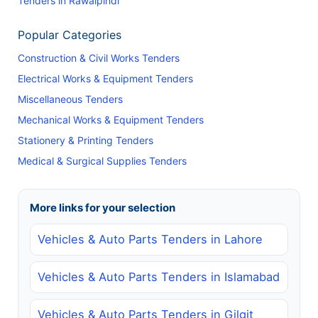
Tenders in Rawalpindi
Popular Categories
Construction & Civil Works Tenders
Electrical Works & Equipment Tenders
Miscellaneous Tenders
Mechanical Works & Equipment Tenders
Stationery & Printing Tenders
Medical & Surgical Supplies Tenders
More links for your selection
Vehicles & Auto Parts Tenders in Lahore
Vehicles & Auto Parts Tenders in Islamabad
Vehicles & Auto Parts Tenders in Gilgit