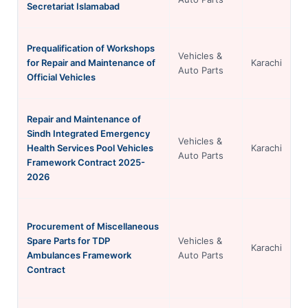
Secretariat Islamabad
Prequalification of Workshops
Vehicles &
for Repair and Maintenance of
Karachi
Auto Parts
Official Vehicles
Repair and Maintenance of
Sindh Integrated Emergency
Vehicles &
Health Services Pool Vehicles
Karachi
Auto Parts
Framework Contract 2025-
2026
Procurement of Miscellaneous
Spare Parts for TDP
Vehicles &
Karachi
Ambulances Framework
Auto Parts
Contract