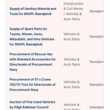
Construction
Supply of Sanitary Material and
& Civil Works
Rawalpindi
Tools for SNGPL Rawalpindi
/ Vehicles &
Auto Parts
Supply of Spare Parts for
Toyota, Nissan, Isuzu,
Vehicles &
Rawalpindi
Mitsubishi, and Hino Vehicles
Auto Parts
for SNGPL Rawalpindi
Procurement of Rescue Van
with Standard Accessories for
Vehicles &
Rawalpindi
Directorate of Procurement
Auto Parts
Navy
Procurement of 01 x Crane
Vehicles &
(50/70 Ton) for Directorate of
Rawalpindi
Auto Parts
Procurement Navy
Auction of Five Used Vehicles
Vehicles &
by Gilgit Baltistan Council
Islamabad
Auto Parts