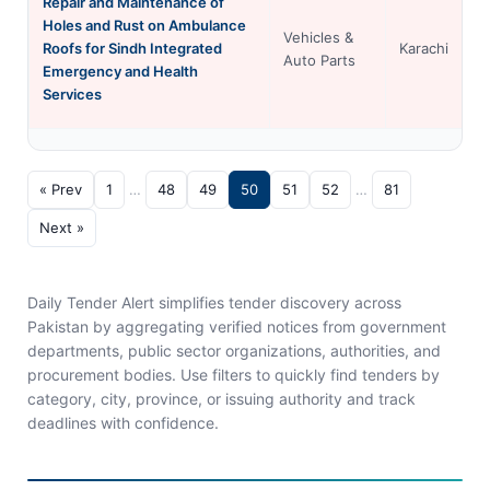
Repair and Maintenance of
Holes and Rust on Ambulance
Vehicles &
Roofs for Sindh Integrated
Karachi
Auto Parts
Emergency and Health
Services
« Prev
1
…
48
49
50
51
52
…
81
Next »
Daily Tender Alert simplifies tender discovery across
Pakistan by aggregating verified notices from government
departments, public sector organizations, authorities, and
procurement bodies. Use filters to quickly find tenders by
category, city, province, or issuing authority and track
deadlines with confidence.