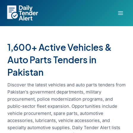
Skip
to
content
1,600+ Active Vehicles &
Auto Parts Tenders in
Pakistan
Discover the latest vehicles and auto parts tenders from
Pakistan's government departments, military
procurement, police modernization programs, and
public-sector fleet expansion. Opportunities include
vehicle procurement, spare parts, automotive
accessories, lubricants, vehicle accessories, and
specialty automotive supplies. Daily Tender Alert lists