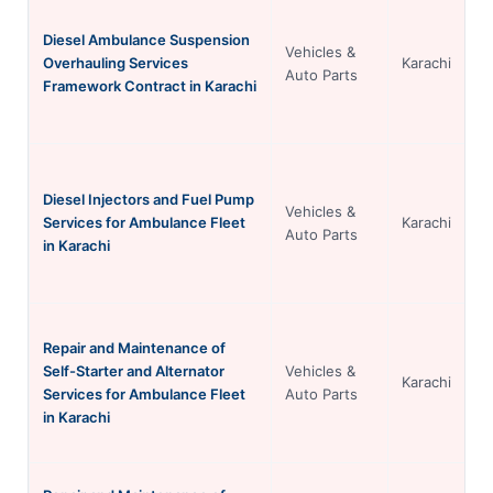
Diesel Ambulance Suspension
Vehicles &
Overhauling Services
Karachi
Auto Parts
Framework Contract in Karachi
Diesel Injectors and Fuel Pump
Vehicles &
Services for Ambulance Fleet
Karachi
Auto Parts
in Karachi
Repair and Maintenance of
Self-Starter and Alternator
Vehicles &
Karachi
Services for Ambulance Fleet
Auto Parts
in Karachi