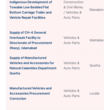
Indigenous Development of
Construction
Towable Low Bedded Flat
& Civil Works
Rawalpindi
Bottom Carriage Trailer and
/ Vehicles &
Vehicle Repair Facilities
Auto Parts
Supply of CH-4 General
Overhauls Facility to
Vehicles &
Islamabad
Directorate of Procurement
Auto Parts
(Navy), Islamabad
Supply of Manufactured
Vehicles and Accessories for
Vehicles &
Quetta
Natural Calamities Department
Auto Parts
Quetta
Manufactured Vehicles and
Vehicles &
Accessories Procurement
Loralai
Auto Parts
Correction