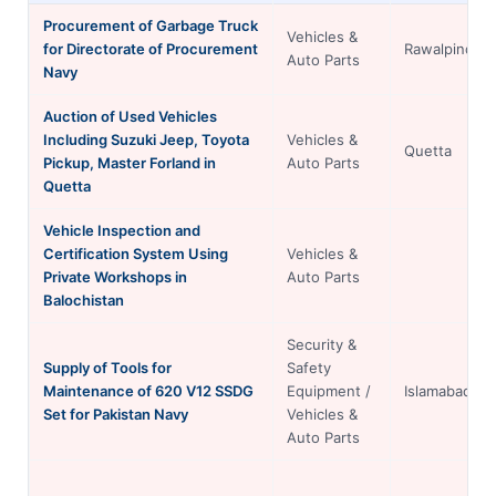
Procurement of Garbage Truck
Vehicles &
for Directorate of Procurement
Rawalpindi
Auto Parts
Navy
Auction of Used Vehicles
Including Suzuki Jeep, Toyota
Vehicles &
Quetta
Pickup, Master Forland in
Auto Parts
Quetta
Vehicle Inspection and
Certification System Using
Vehicles &
Private Workshops in
Auto Parts
Balochistan
Security &
Supply of Tools for
Safety
Maintenance of 620 V12 SSDG
Equipment /
Islamabad
Set for Pakistan Navy
Vehicles &
Auto Parts