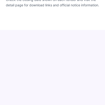
detail page for download links and official notice information.