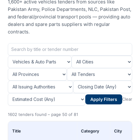
1,600+ active vehicles tenders from sources like
Pakistan Army, Police Departments, NLC, Pakistan Post,
and federal/provincial transport pools — providing auto
dealers and spare parts suppliers with regular
contracts.
Apply Filters
Clear
1602 tenders found – page 50 of 81
Title
Category
City