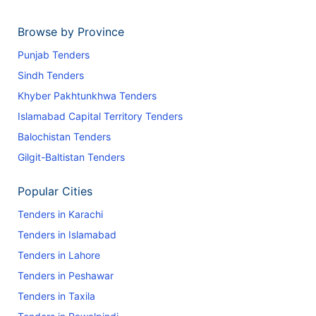
Browse by Province
Punjab Tenders
Sindh Tenders
Khyber Pakhtunkhwa Tenders
Islamabad Capital Territory Tenders
Balochistan Tenders
Gilgit-Baltistan Tenders
Popular Cities
Tenders in Karachi
Tenders in Islamabad
Tenders in Lahore
Tenders in Peshawar
Tenders in Taxila