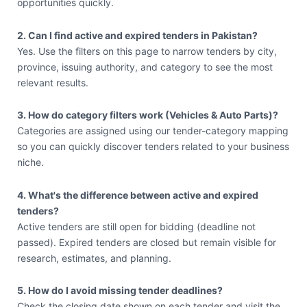
opportunities quickly.
2. Can I find active and expired tenders in Pakistan?
Yes. Use the filters on this page to narrow tenders by city,
province, issuing authority, and category to see the most
relevant results.
3. How do category filters work (Vehicles & Auto Parts)?
Categories are assigned using our tender-category mapping
so you can quickly discover tenders related to your business
niche.
4. What's the difference between active and expired
tenders?
Active tenders are still open for bidding (deadline not
passed). Expired tenders are closed but remain visible for
research, estimates, and planning.
5. How do I avoid missing tender deadlines?
Check the closing date shown on each tender and visit the