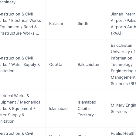
achinery …
nstruction & Civil
Jinnah Intern
rks / Electrical Works
Airport (Paki
Karachi
Sindh
Equipment / Road &
Airports Auth
frastructure Works …
(PAA))
Balochistan
University of
nstruction & Civil
Information
rks / Water Supply &
Quetta
Balochistan
Technology
nitation
Engineering 
Management
Sciences (B
ectrical Works &
uipment / Mechanical
Islamabad
Military Engi
rks & Equipment /
Islamabad
Capital
Services
ter Supply &
Territory
nitation
nstruction & Civil
Public Health