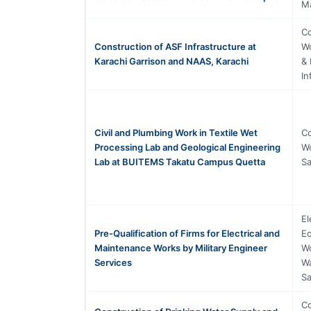
M
Co
Construction of ASF Infrastructure at
Wo
Karachi Garrison and NAAS, Karachi
& 
In
Civil and Plumbing Work in Textile Wet
Co
Processing Lab and Geological Engineering
Wo
Lab at BUITEMS Takatu Campus Quetta
Sa
El
Pre-Qualification of Firms for Electrical and
Eq
Maintenance Works by Military Engineer
Wo
Services
Wa
Sa
Co