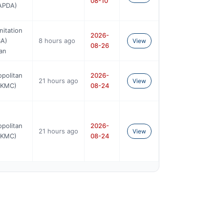
08-10
WAPDA)
nitation
2026-
A)
8 hours ago
View
08-26
an
opolitan
2026-
21 hours ago
View
(KMC)
08-24
opolitan
2026-
21 hours ago
View
(KMC)
08-24