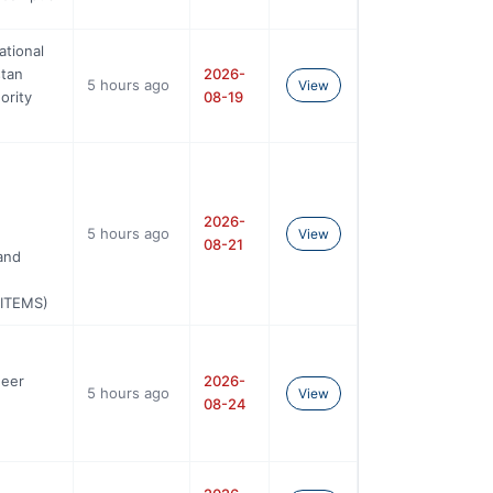
ational
stan
2026-
5 hours ago
View
ority
08-19
2026-
5 hours ago
View
08-21
and
UITEMS)
neer
2026-
5 hours ago
View
08-24