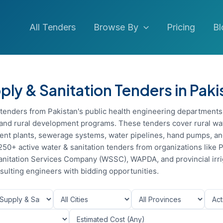
All Tenders
Browse By
Pricing
Bl
ly & Sanitation Tenders in Paki
n tenders from Pakistan's public health engineering departments
s, and rural development programs. These tenders cover rural wa
nt plants, sewerage systems, water pipelines, hand pumps, and
250+ active water & sanitation tenders from organizations like 
nitation Services Company (WSSC), WAPDA, and provincial irri
ulting engineers with bidding opportunities.