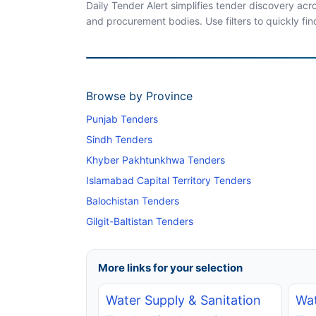
Daily Tender Alert simplifies tender discovery ac
and procurement bodies. Use filters to quickly fin
Browse by Province
Punjab Tenders
Sindh Tenders
Khyber Pakhtunkhwa Tenders
Islamabad Capital Territory Tenders
Balochistan Tenders
Gilgit-Baltistan Tenders
More links for your selection
Water Supply & Sanitation
Wat