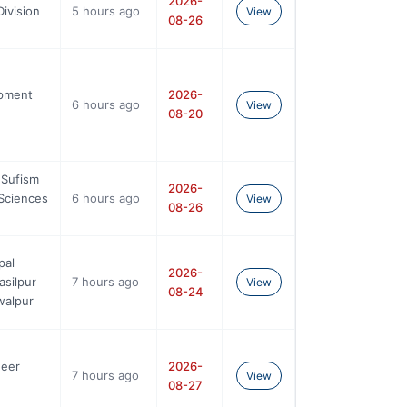
2026-
ivision
5 hours ago
View
08-26
opment
2026-
6 hours ago
View
08-20
 Sufism
2026-
Sciences
6 hours ago
View
08-26
pal
2026-
silpur
7 hours ago
View
08-24
walpur
neer
2026-
7 hours ago
View
08-27