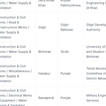
Dera Ismail
Khyber
rks / Water Supply &
Engineering D
Khan
Pakhtunkhwa
nitation
DI Khan
nstruction & Civil
rks / Road &
Gilgit-
Gilgit Devel
frastructure Works /
Gilgit
Baltistan
Authority
ter Supply &
nitation
nstruction & Civil
University of
rks / Water Supply &
Bhitshah
Sindh
and Modern 
nitation
Bhitshah
nstruction & Civil
Tehsil Munici
rks / Miscellaneous /
Hasilpur
Punjab
Committee Ha
ter Supply &
District Baha
nitation
nstruction & Civil
rks / Electrical Works
Military Engi
Rawalpindi
Punjab
Equipment / Water
Services
pply & Sanitation