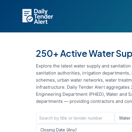
Skip
to
content
250+ Active Water Supp
Explore the latest water supply and sanitatio
sanitation authorities, irrigation department
schemes, urban water networks, water treatme
infrastructure. Daily Tender Alert aggregates 
Engineering Department (PHED), Water and Sa
departments — providing contractors and cons