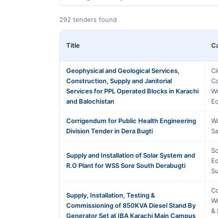
292 tenders found
Title
C
Geophysical and Geological Services,
Cl
Construction, Supply and Janitorial
Co
Services for PPL Operated Blocks in Karachi
Wo
and Balochistan
Eq
Corrigendum for Public Health Engineering
Wa
Division Tender in Dera Bugti
Sa
So
Supply and Installation of Solar System and
Eq
R.O Plant for WSS Sore South Derabugti
Su
Co
Supply, Installation, Testing &
Wo
Commissioning of 850KVA Diesel Stand By
& 
Generator Set at IBA Karachi Main Campus