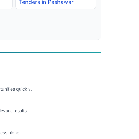
Tenders in Peshawar
unities quickly.
levant results.
ess niche.