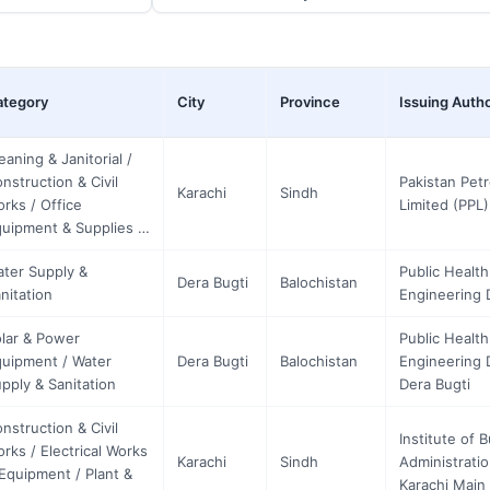
ategory
City
Province
Issuing Autho
eaning & Janitorial /
nstruction & Civil
Pakistan Pet
Karachi
Sindh
rks / Office
Limited (PPL)
uipment & Supplies …
ter Supply &
Public Health
Dera Bugti
Balochistan
nitation
Engineering D
lar & Power
Public Health
uipment / Water
Dera Bugti
Balochistan
Engineering D
pply & Sanitation
Dera Bugti
nstruction & Civil
Institute of 
rks / Electrical Works
Karachi
Sindh
Administratio
Equipment / Plant &
Karachi Mai