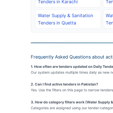
Tenders in Karachi
Ten
Water Supply & Sanitation
Wat
Tenders in Quetta
Ten
Frequently Asked Questions about acti
1. How often are tenders updated on Daily Tende
Our system updates multiple times daily as new no
2. Can I find active tenders in Pakistan?
Yes. Use the filters on this page to narrow tenders
3. How do category filters work (Water Supply &
Categories are assigned using our tender-categor