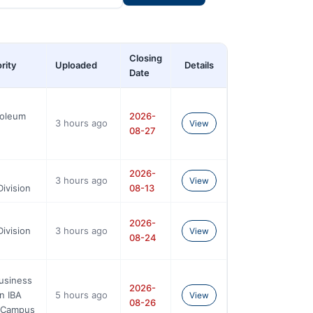
Closing
rity
Uploaded
Details
Date
roleum
2026-
3 hours ago
View
08-27
2026-
3 hours ago
View
ivision
08-13
2026-
ivision
3 hours ago
View
08-24
Business
2026-
n IBA
5 hours ago
View
08-26
n Campus