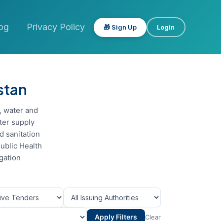
og
Privacy Policy
🎁 Sign Up
Login
stan
, water and
ter supply
 sanitation
Public Health
gation
Apply Filters
Clear