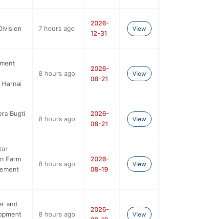
2026-
ivision
7 hours ago
View
12-31
nment
2026-
8 hours ago
View
08-21
 Harnai
era Bugti
2026-
8 hours ago
View
08-21
tor
On Farm
2026-
8 hours ago
View
gement
08-19
er and
2026-
opment
8 hours ago
View