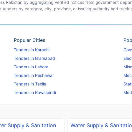
ross Pakistan by aggregating verified notices from government departm
d tenders by category, city, province, or issuing authority and track
Popular Cities
Pop
Tenders in Karachi
Cons
Tenders in Islamabad
Elec
Tenders in Lahore
Misc
Tenders in Peshawar
Mec
Tenders in Taxila
Stat
Tenders in Rawalpindi
Medi
er Supply & Sanitation
Water Supply & Sanitati