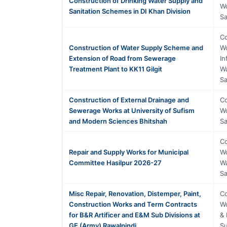
Construction of Drinking Water Supply and
Wo
Sanitation Schemes in DI Khan Division
Sa
Co
Construction of Water Supply Scheme and
Wo
Extension of Road from Sewerage
In
Treatment Plant to KK11 Gilgit
Wa
Sa
Construction of External Drainage and
Co
Sewerage Works at University of Sufism
Wo
and Modern Sciences Bhitshah
Sa
Co
Repair and Supply Works for Municipal
Wo
Committee Hasilpur 2026-27
Wa
Sa
Misc Repair, Renovation, Distemper, Paint,
Co
Construction Works and Term Contracts
Wo
for B&R Artificer and E&M Sub Divisions at
& 
GE (Army) Rawalpindi
Su