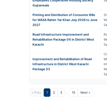
Employees Cooperative Housing Society
Sa
Gujranwala
Printing and Distribution of Consumer Bills
St
for WASA Rahim Yar Khan July 2026 to June
Wa
2027
Sa
Road Infrastructure Improvement and
Ro
Rehabilitation Package 04 in District West
Wo
Karachi
Sa
Co
Improvement and Rehabilitation of Road
Wo
Infrastructure in District West Karachi
In
Package 03
Wa
Sa
« Prev
1
2
3
…
15
Next »