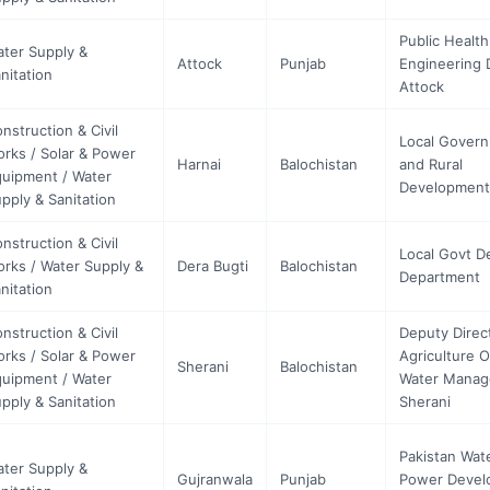
Public Health
ter Supply &
Attock
Punjab
Engineering D
nitation
Attock
nstruction & Civil
Local Gover
rks / Solar & Power
Harnai
Balochistan
and Rural
uipment / Water
Development
pply & Sanitation
nstruction & Civil
Local Govt D
rks / Water Supply &
Dera Bugti
Balochistan
Department
nitation
nstruction & Civil
Deputy Direc
rks / Solar & Power
Agriculture 
Sherani
Balochistan
uipment / Water
Water Mana
pply & Sanitation
Sherani
Pakistan Wat
ter Supply &
Gujranwala
Punjab
Power Devel