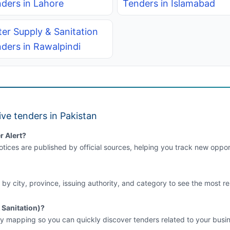
ders in Lahore
Tenders in Islamabad
er Supply & Sanitation
ders in Rawalpindi
ve tenders in Pakistan
r Alert?
tices are published by official sources, helping you track new opport
 by city, province, issuing authority, and category to see the most re
 Sanitation)?
y mapping so you can quickly discover tenders related to your busin