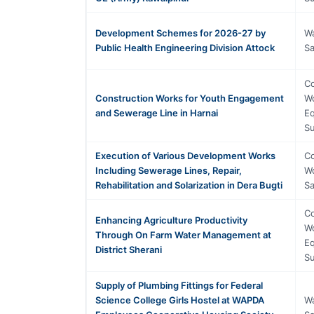
Development Schemes for 2026-27 by
Wa
Public Health Engineering Division Attock
Sa
Co
Construction Works for Youth Engagement
Wo
and Sewerage Line in Harnai
Eq
Su
Execution of Various Development Works
Co
Including Sewerage Lines, Repair,
Wo
Rehabilitation and Solarization in Dera Bugti
Sa
Co
Enhancing Agriculture Productivity
Wo
Through On Farm Water Management at
Eq
District Sherani
Su
Supply of Plumbing Fittings for Federal
Science College Girls Hostel at WAPDA
Wa