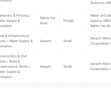
nitation
Authority (
ationery & Printing /
Water and Sa
Rahim Yar
ter Supply &
Punjab
Agency (WAS
Khan
nitation
Rahim Yar Kh
ad & Infrastructure
Karachi Metr
rks / Water Supply &
Karachi
Sindh
Corporation 
nitation
nstruction & Civil
rks / Road &
Karachi Metr
frastructure Works /
Karachi
Sindh
Corporation 
ter Supply &
nitation