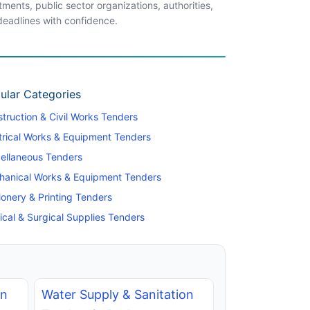
ents, public sector organizations, authorities,
 deadlines with confidence.
ular Categories
truction & Civil Works Tenders
trical Works & Equipment Tenders
ellaneous Tenders
hanical Works & Equipment Tenders
ionery & Printing Tenders
cal & Surgical Supplies Tenders
on
Water Supply & Sanitation