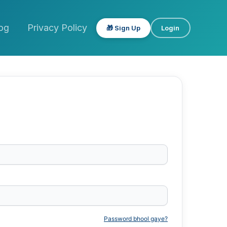
og
Privacy Policy
🎁 Sign Up
Login
Password bhool gaye?