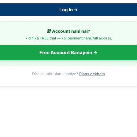
Log In →
🎁 Account nahi hai?
7 din ka FREE trial — koi payment nahi, full access.
Free Account Banayein →
Direct paid plan chahiye?
Plans dekhein