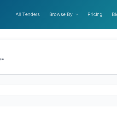
All Tenders
Browse By
Pricing
Bl
ein