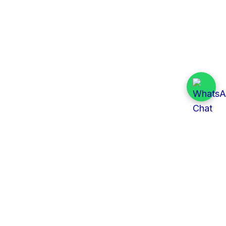
Quick Links
All Tenders
Categories
Provinces