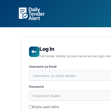
Skip
to
content
Log In
🔑
Full tender details access karne ke liye login kar
Username ya Email
Password
Mujhe yaad rakho