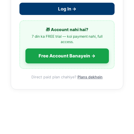
Log In →
🎁 Account nahi hai?
7 din ka FREE trial — koi payment nahi, full
access.
Free Account Banayein →
Direct paid plan chahiye?
Plans dekhein