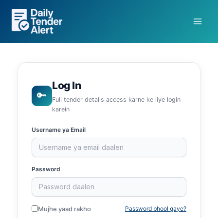
Skip
to
content
Log In
🔑
Full tender details access karne ke liye login
karein
Username ya Email
Password
Mujhe yaad rakho
Password bhool gaye?