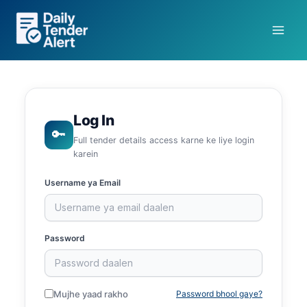
Skip
to
content
Log In
🔑
Full tender details access karne ke liye login
karein
Username ya Email
Password
Mujhe yaad rakho
Password bhool gaye?