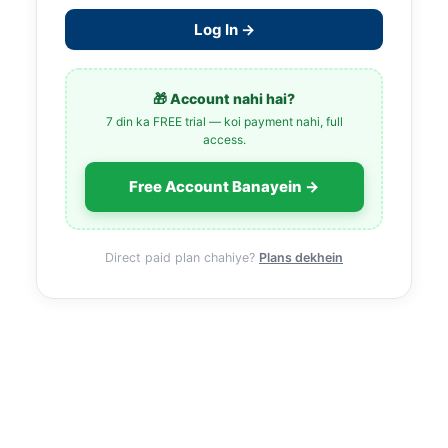
Log In →
🎁 Account nahi hai?
7 din ka FREE trial — koi payment nahi, full
access.
Free Account Banayein →
Direct paid plan chahiye?
Plans dekhein