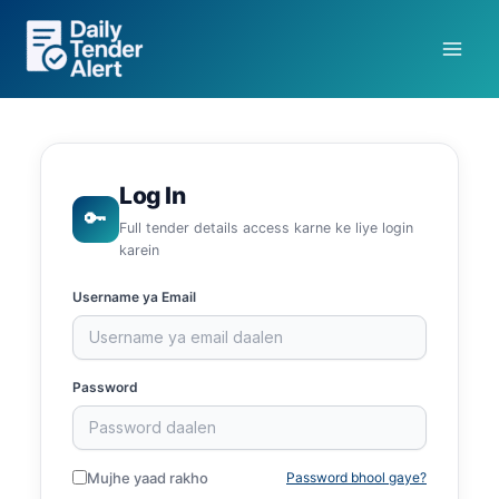
Skip
to
content
Log In
🔑
Full tender details access karne ke liye login
karein
Username ya Email
Password
Mujhe yaad rakho
Password bhool gaye?