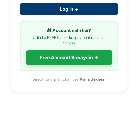
Log In →
🎁 Account nahi hai?
7 din ka FREE trial — koi payment nahi, full
access.
Free Account Banayein →
Direct paid plan chahiye?
Plans dekhein