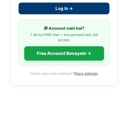
Log In →
🎁 Account nahi hai?
7 din ka FREE trial — koi payment nahi, full
access.
Free Account Banayein →
Direct paid plan chahiye?
Plans dekhein