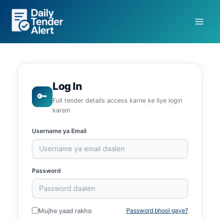
Skip
to
content
Log In
🔑
Full tender details access karne ke liye login
karein
Username ya Email
Password
Mujhe yaad rakho
Password bhool gaye?