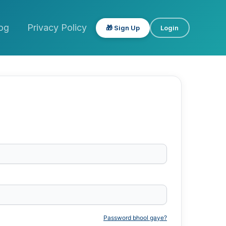
og
Privacy Policy
🎁 Sign Up
Login
Password bhool gaye?