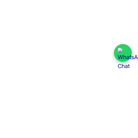
Quick Links
All Tenders
Categories
Provinces