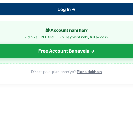
Log In →
🎁 Account nahi hai?
7 din ka FREE trial — koi payment nahi, full access.
Free Account Banayein →
Direct paid plan chahiye?
Plans dekhein