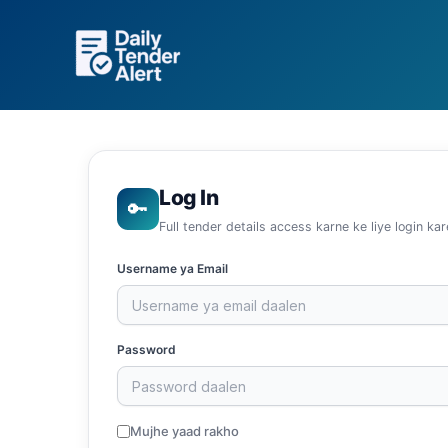
Skip
to
content
Log In
🔑
Full tender details access karne ke liye login kar
Username ya Email
Password
Mujhe yaad rakho