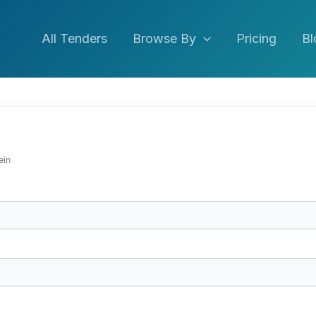
All Tenders
Browse By
Pricing
Bl
ein