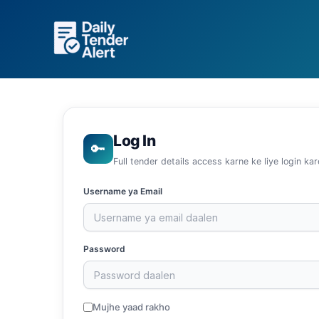
Skip
to
content
Log In
🔑
Full tender details access karne ke liye login kar
Username ya Email
Password
Mujhe yaad rakho