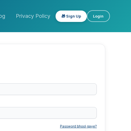
og
Privacy Policy
🎁 Sign Up
Login
Password bhool gaye?