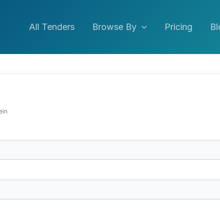
All Tenders
Browse By
Pricing
Bl
ein