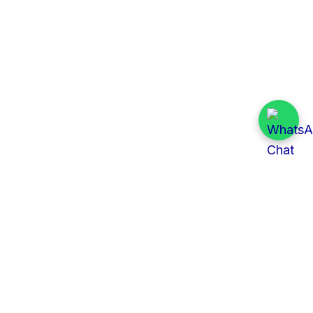
Quick Links
All Tenders
Categories
Provinces