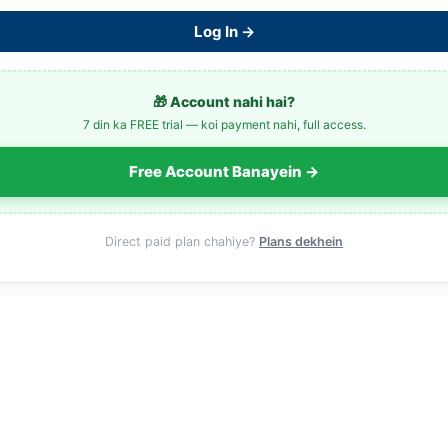
Log In →
🎁 Account nahi hai?
7 din ka FREE trial — koi payment nahi, full access.
Free Account Banayein →
Direct paid plan chahiye?
Plans dekhein