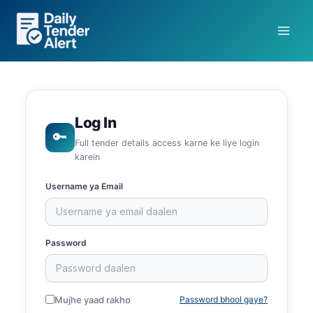
Skip
to
content
Log In
🔑
Full tender details access karne ke liye login
karein
Username ya Email
Password
Mujhe yaad rakho
Password bhool gaye?