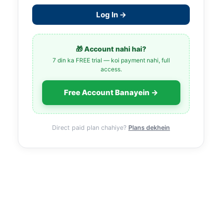
Log In →
🎁 Account nahi hai?
7 din ka FREE trial — koi payment nahi, full
access.
Free Account Banayein →
Direct paid plan chahiye?
Plans dekhein