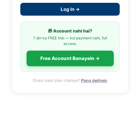
Log In →
🎁 Account nahi hai?
7 din ka FREE trial — koi payment nahi, full
access.
Free Account Banayein →
Direct paid plan chahiye?
Plans dekhein