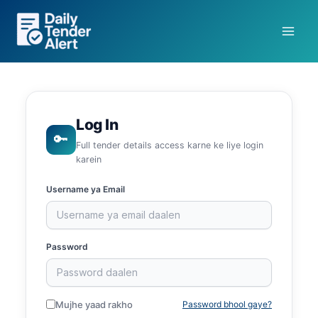
Skip
to
content
Log In
🔑
Full tender details access karne ke liye login
karein
Username ya Email
Password
Mujhe yaad rakho
Password bhool gaye?