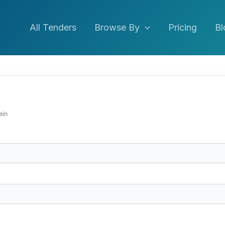
All Tenders
Browse By
Pricing
Bl
ein