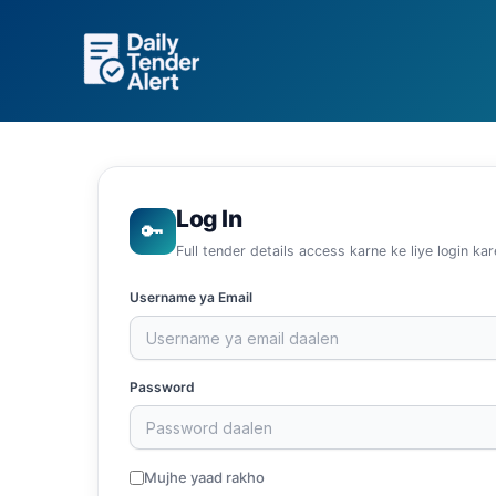
Skip
to
content
Log In
🔑
Full tender details access karne ke liye login kar
Username ya Email
Password
Mujhe yaad rakho