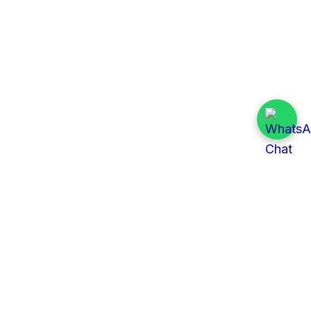
Quick Links
All Tenders
Categories
Provinces