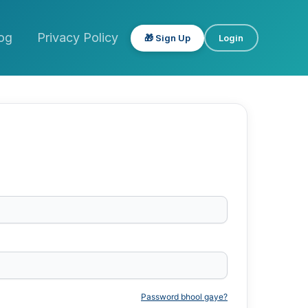
og
Privacy Policy
🎁 Sign Up
Login
Password bhool gaye?