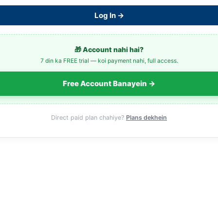
Log In →
🎁 Account nahi hai?
7 din ka FREE trial — koi payment nahi, full access.
Free Account Banayein →
Direct paid plan chahiye?
Plans dekhein