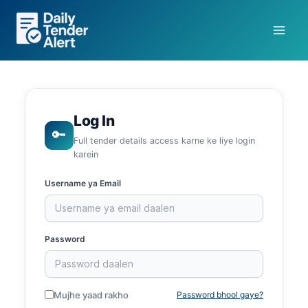
Skip
to
content
Log In
🔑
Full tender details access karne ke liye login
karein
Username ya Email
Password
Mujhe yaad rakho
Password bhool gaye?