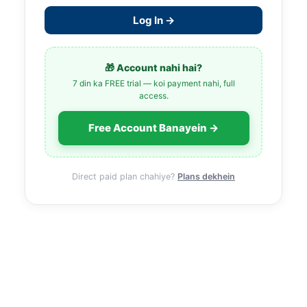
Log In →
🎁 Account nahi hai?
7 din ka FREE trial — koi payment nahi, full
access.
Free Account Banayein →
Direct paid plan chahiye?
Plans dekhein