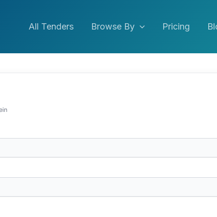
All Tenders
Browse By
Pricing
Bl
ein