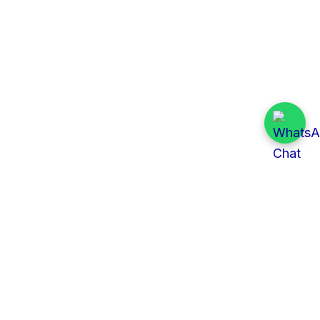
Quick Links
All Tenders
Categories
Provinces