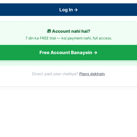
Log In →
🎁 Account nahi hai?
7 din ka FREE trial — koi payment nahi, full access.
Free Account Banayein →
Direct paid plan chahiye?
Plans dekhein