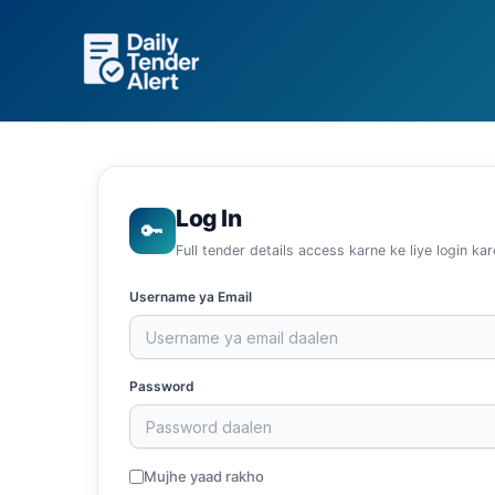
Skip
to
content
Log In
🔑
Full tender details access karne ke liye login kar
Username ya Email
Password
Mujhe yaad rakho