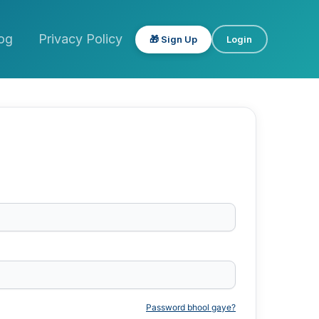
og
Privacy Policy
🎁 Sign Up
Login
Password bhool gaye?