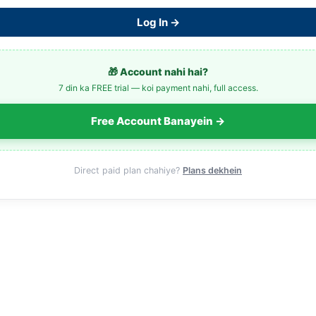
Log In →
🎁 Account nahi hai?
7 din ka FREE trial — koi payment nahi, full access.
Free Account Banayein →
Direct paid plan chahiye?
Plans dekhein