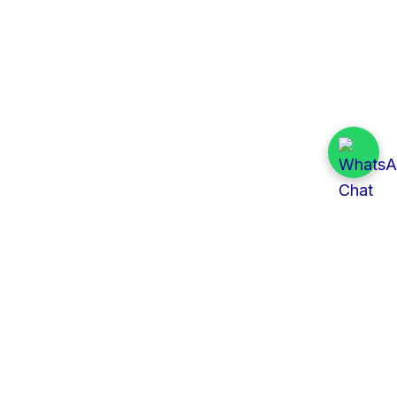
Quick Links
All Tenders
Categories
Provinces