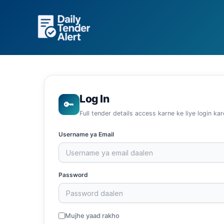
Skip
to
content
Log In
🔑
Full tender details access karne ke liye login kar
Username ya Email
Password
Mujhe yaad rakho