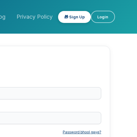
og
Privacy Policy
🎁 Sign Up
Login
Password bhool gaye?