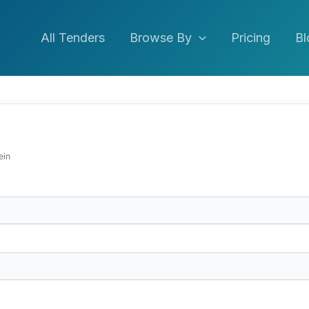
All Tenders
Browse By
Pricing
Bl
ein