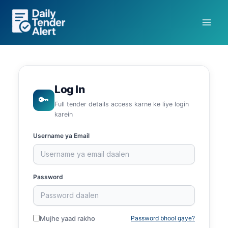
Skip
to
content
Log In
🔑
Full tender details access karne ke liye login
karein
Username ya Email
Password
Mujhe yaad rakho
Password bhool gaye?