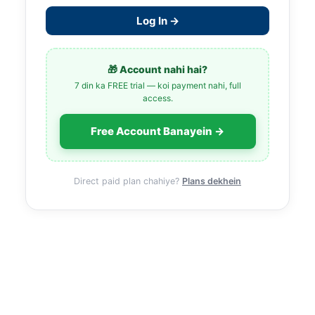
Log In →
🎁 Account nahi hai?
7 din ka FREE trial — koi payment nahi, full
access.
Free Account Banayein →
Direct paid plan chahiye?
Plans dekhein