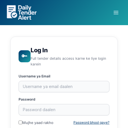
Skip
to
content
Log In
🔑
Full tender details access karne ke liye login
karein
Username ya Email
Password
Mujhe yaad rakho
Password bhool gaye?