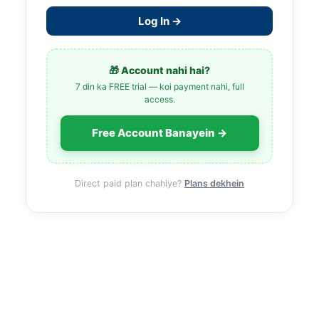
Log In →
🎁 Account nahi hai?
7 din ka FREE trial — koi payment nahi, full
access.
Free Account Banayein →
Direct paid plan chahiye?
Plans dekhein