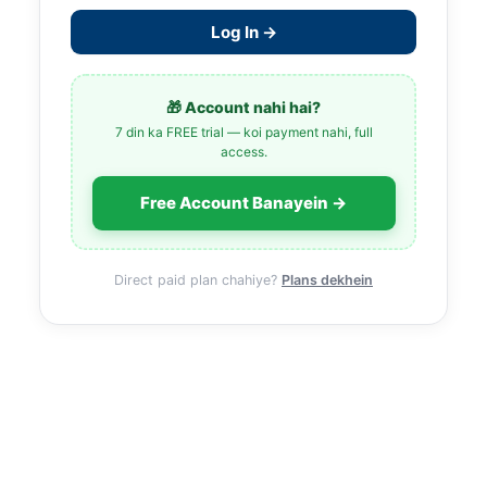
Log In →
🎁 Account nahi hai?
7 din ka FREE trial — koi payment nahi, full
access.
Free Account Banayein →
Direct paid plan chahiye?
Plans dekhein