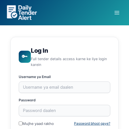
Skip
to
content
Log In
🔑
Full tender details access karne ke liye login
karein
Username ya Email
Password
Mujhe yaad rakho
Password bhool gaye?