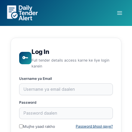
Skip
to
content
Log In
🔑
Full tender details access karne ke liye login
karein
Username ya Email
Password
Mujhe yaad rakho
Password bhool gaye?