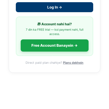
Log In →
🎁 Account nahi hai?
7 din ka FREE trial — koi payment nahi, full
access.
Free Account Banayein →
Direct paid plan chahiye?
Plans dekhein