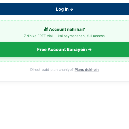
Log In →
🎁 Account nahi hai?
7 din ka FREE trial — koi payment nahi, full access.
Free Account Banayein →
Direct paid plan chahiye?
Plans dekhein