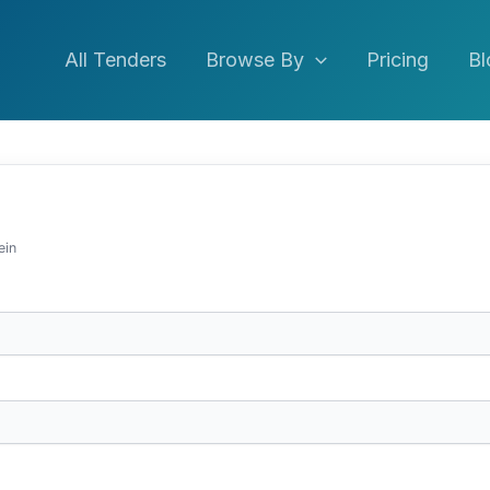
All Tenders
Browse By
Pricing
Bl
ein