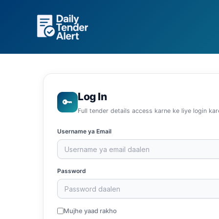
Skip
to
content
Log In
🔑
Full tender details access karne ke liye login kar
Username ya Email
Password
Mujhe yaad rakho