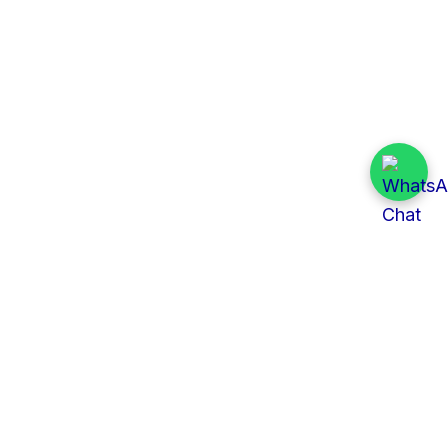
Quick Links
All Tenders
Categories
Provinces