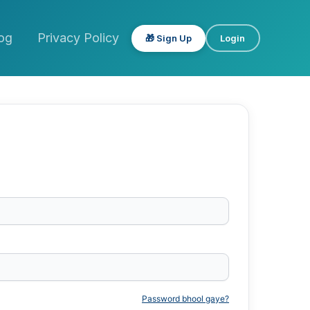
og
Privacy Policy
🎁 Sign Up
Login
Password bhool gaye?