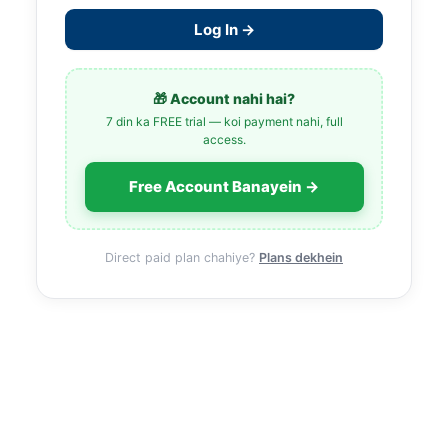
Log In →
🎁 Account nahi hai?
7 din ka FREE trial — koi payment nahi, full
access.
Free Account Banayein →
Direct paid plan chahiye?
Plans dekhein