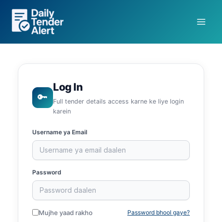
Skip
to
content
Log In
🔑
Full tender details access karne ke liye login
karein
Username ya Email
Password
Mujhe yaad rakho
Password bhool gaye?