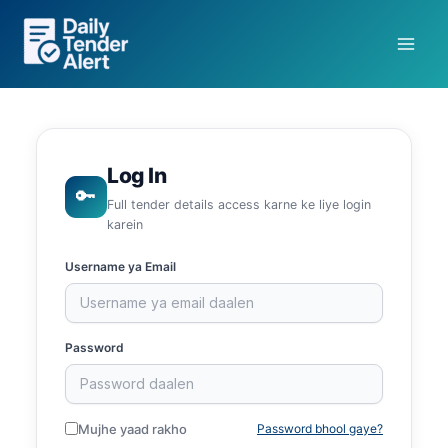
Skip
to
content
Log In
🔑
Full tender details access karne ke liye login
karein
Username ya Email
Password
Mujhe yaad rakho
Password bhool gaye?