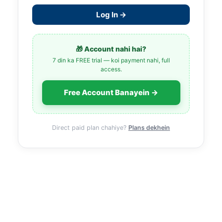
Log In →
🎁 Account nahi hai?
7 din ka FREE trial — koi payment nahi, full
access.
Free Account Banayein →
Direct paid plan chahiye?
Plans dekhein