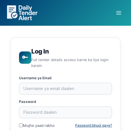
Skip
to
content
Log In
🔑
Full tender details access karne ke liye login
karein
Username ya Email
Password
Mujhe yaad rakho
Password bhool gaye?