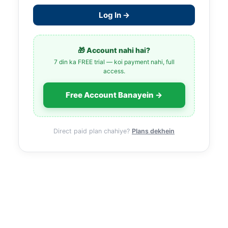
Log In →
🎁 Account nahi hai?
7 din ka FREE trial — koi payment nahi, full
access.
Free Account Banayein →
Direct paid plan chahiye?
Plans dekhein