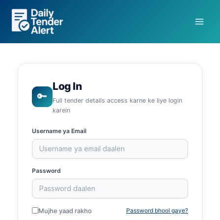
Skip
to
content
Log In
🔑
Full tender details access karne ke liye login
karein
Username ya Email
Password
Mujhe yaad rakho
Password bhool gaye?