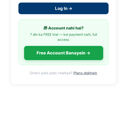
Log In →
🎁 Account nahi hai?
7 din ka FREE trial — koi payment nahi, full
access.
Free Account Banayein →
Direct paid plan chahiye?
Plans dekhein