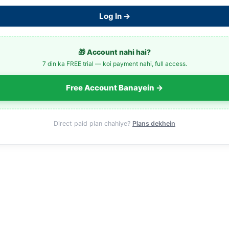
Log In →
🎁 Account nahi hai?
7 din ka FREE trial — koi payment nahi, full access.
Free Account Banayein →
Direct paid plan chahiye?
Plans dekhein