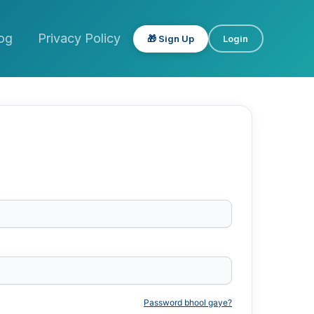
og
Privacy Policy
🎁 Sign Up
Login
Password bhool gaye?