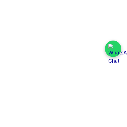
Quick Links
All Tenders
Categories
Provinces