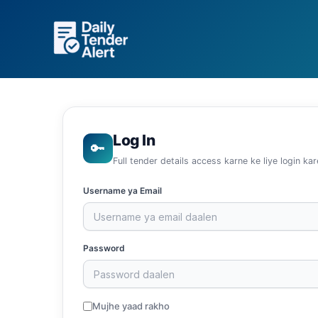
Skip
to
content
Log In
🔑
Full tender details access karne ke liye login kar
Username ya Email
Password
Mujhe yaad rakho