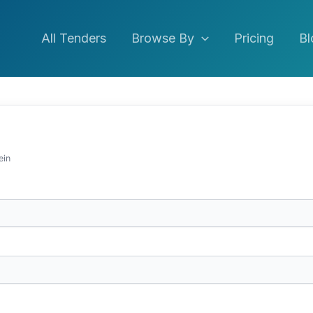
All Tenders
Browse By
Pricing
Bl
ein