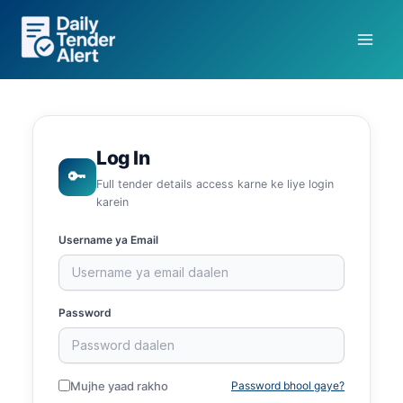
Skip
to
content
Log In
🔑
Full tender details access karne ke liye login
karein
Username ya Email
Password
Mujhe yaad rakho
Password bhool gaye?