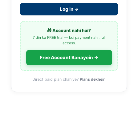
Log In →
🎁 Account nahi hai?
7 din ka FREE trial — koi payment nahi, full
access.
Free Account Banayein →
Direct paid plan chahiye?
Plans dekhein