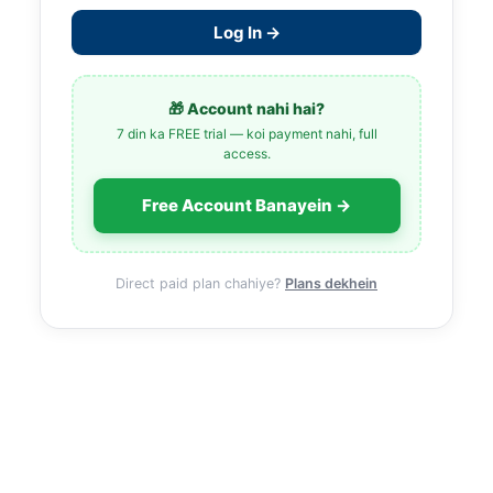
Log In →
🎁 Account nahi hai?
7 din ka FREE trial — koi payment nahi, full
access.
Free Account Banayein →
Direct paid plan chahiye?
Plans dekhein