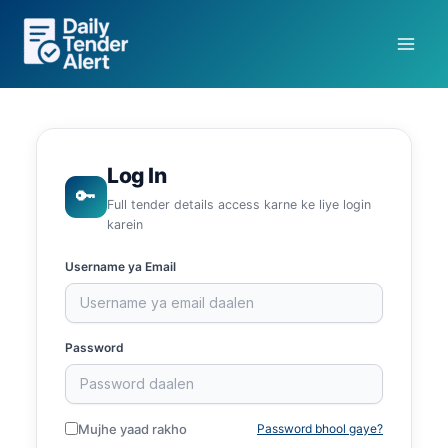
Skip
to
content
Log In
🔑
Full tender details access karne ke liye login
karein
Username ya Email
Password
Mujhe yaad rakho
Password bhool gaye?