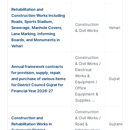
Rehabilitation and
Construction Works including
Roads, Sports Stadium,
Construction
Sewerage, Manhole Covers,
Vehari
& Civil Works
Lane Marking, Informing
Boards, and Monuments in
Vehari
Construction
& Civil Works /
Annual framework contracts
Electrical
for provision, supply, repair,
Works &
and purchase of various items
Gujrat
Equipment /
for District Council Gujrat for
Office
Financial Year 2026-27
Equipment &
Supplies …
Construction
Construction and
& Civil Works /
Rehabilitation Works in
Road &
Gujranwala
Gujranwala District
Infrastructure