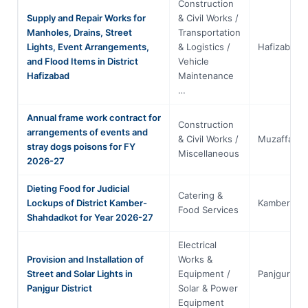
Construction
Supply and Repair Works for
& Civil Works /
Manholes, Drains, Street
Transportation
Lights, Event Arrangements,
& Logistics /
Hafizabad
and Flood Items in District
Vehicle
Hafizabad
Maintenance
…
Annual frame work contract for
Construction
arrangements of events and
& Civil Works /
Muzaffarga
stray dogs poisons for FY
Miscellaneous
2026-27
Dieting Food for Judicial
Catering &
Lockups of District Kamber-
Kamber
Food Services
Shahdadkot for Year 2026-27
Electrical
Provision and Installation of
Works &
Street and Solar Lights in
Equipment /
Panjgur
Panjgur District
Solar & Power
Equipment