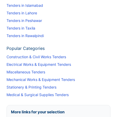
Tenders in Islamabad
Tenders in Lahore
Tenders in Peshawar
Tenders in Taxila
Tenders in Rawalpindi
Popular Categories
Construction & Civil Works Tenders
Electrical Works & Equipment Tenders
Miscellaneous Tenders
Mechanical Works & Equipment Tenders
Stationery & Printing Tenders
Medical & Surgical Supplies Tenders
More links for your selection