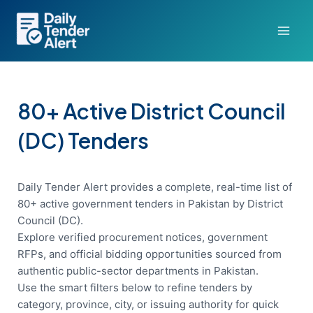
Skip
to
content
80+ Active District Council
(DC) Tenders
Daily Tender Alert provides a complete, real-time list of
80+ active government tenders in Pakistan by District
Council (DC).
Explore verified procurement notices, government
RFPs, and official bidding opportunities sourced from
authentic public-sector departments in Pakistan.
Use the smart filters below to refine tenders by
category, province, city, or issuing authority for quick