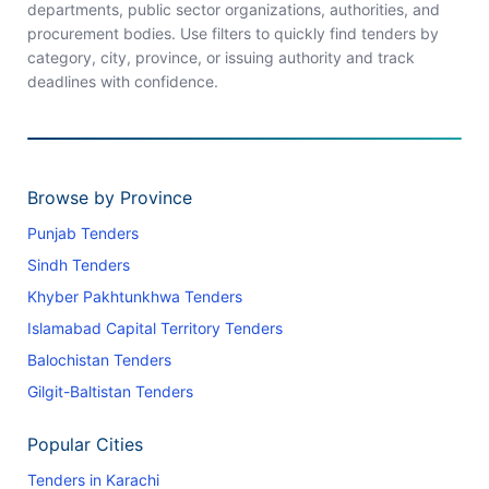
departments, public sector organizations, authorities, and
procurement bodies. Use filters to quickly find tenders by
category, city, province, or issuing authority and track
deadlines with confidence.
Browse by Province
Punjab Tenders
Sindh Tenders
Khyber Pakhtunkhwa Tenders
Islamabad Capital Territory Tenders
Balochistan Tenders
Gilgit-Baltistan Tenders
Popular Cities
Tenders in Karachi