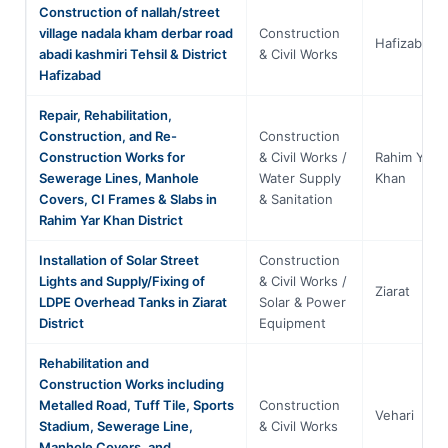
Construction of nallah/street
village nadala kham derbar road
Construction
Hafizabad
abadi kashmiri Tehsil & District
& Civil Works
Hafizabad
Repair, Rehabilitation,
Construction, and Re-
Construction
Construction Works for
& Civil Works /
Rahim Yar
Sewerage Lines, Manhole
Water Supply
Khan
Covers, CI Frames & Slabs in
& Sanitation
Rahim Yar Khan District
Installation of Solar Street
Construction
Lights and Supply/Fixing of
& Civil Works /
Ziarat
LDPE Overhead Tanks in Ziarat
Solar & Power
District
Equipment
Rehabilitation and
Construction Works including
Metalled Road, Tuff Tile, Sports
Construction
Vehari
Stadium, Sewerage Line,
& Civil Works
Manhole Covers, and