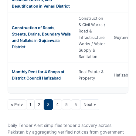
Beautification in Vehari District
Construction
& Civil Works /
Construction of Roads,
Road &
Streets, Drains, Boundary Walls
Infrastructure
Gujranwala
and Nallahs in Gujranwala
Works / Water
District
Supply &
Sanitation
Monthly Rent for 4 Shops at
Real Estate &
Hafizabad
District Council Hafizabad
Property
« Prev
1
2
3
4
5
5
Next »
Daily Tender Alert simplifies tender discovery across
Pakistan by aggregating verified notices from government