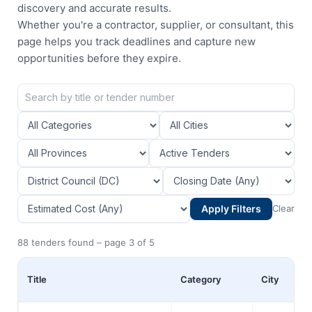
discovery and accurate results.
Whether you're a contractor, supplier, or consultant, this
page helps you track deadlines and capture new
opportunities before they expire.
Apply Filters
Clear
88 tenders found – page 3 of 5
Title
Category
City