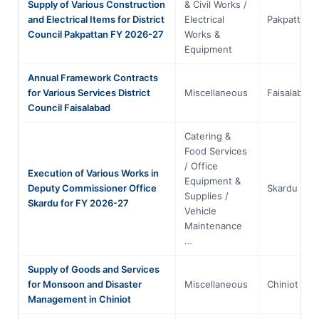
Supply of Various Construction
& Civil Works /
and Electrical Items for District
Electrical
Pakpattan
Council Pakpattan FY 2026-27
Works &
Equipment
Annual Framework Contracts
for Various Services District
Miscellaneous
Faisalabad
Council Faisalabad
Catering &
Food Services
/ Office
Execution of Various Works in
Equipment &
Deputy Commissioner Office
Skardu
Supplies /
Skardu for FY 2026-27
Vehicle
Maintenance
…
Supply of Goods and Services
for Monsoon and Disaster
Miscellaneous
Chiniot
Management in Chiniot