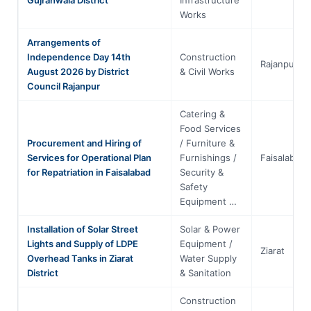
Works
Arrangements of
Independence Day 14th
Construction
Rajanpur
August 2026 by District
& Civil Works
Council Rajanpur
Catering &
Food Services
Procurement and Hiring of
/ Furniture &
Services for Operational Plan
Furnishings /
Faisalabad
for Repatriation in Faisalabad
Security &
Safety
Equipment …
Installation of Solar Street
Solar & Power
Lights and Supply of LDPE
Equipment /
Ziarat
Overhead Tanks in Ziarat
Water Supply
District
& Sanitation
Construction