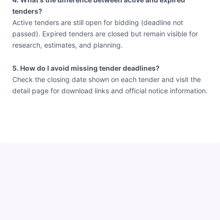
tenders?
Active tenders are still open for bidding (deadline not
passed). Expired tenders are closed but remain visible for
research, estimates, and planning.
5. How do I avoid missing tender deadlines?
Check the closing date shown on each tender and visit the
detail page for download links and official notice information.