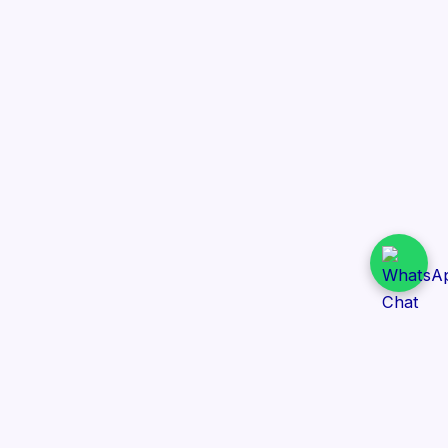
Daily Tender Alert