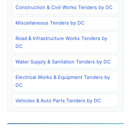
Construction & Civil Works Tenders by DC
Miscellaneous Tenders by DC
Road & Infrastructure Works Tenders by
DC
Water Supply & Sanitation Tenders by DC
Electrical Works & Equipment Tenders by
DC
Vehicles & Auto Parts Tenders by DC