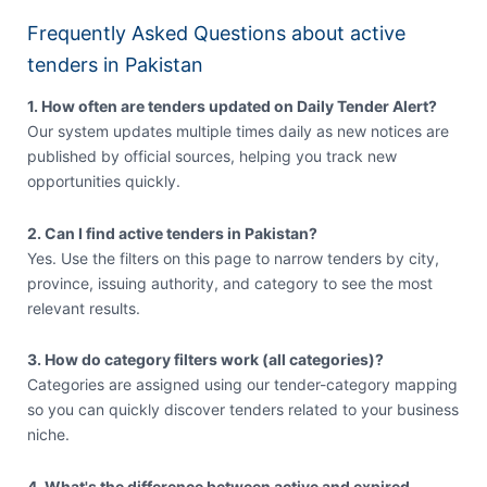
Frequently Asked Questions about active
tenders in Pakistan
1. How often are tenders updated on Daily Tender Alert?
Our system updates multiple times daily as new notices are
published by official sources, helping you track new
opportunities quickly.
2. Can I find active tenders in Pakistan?
Yes. Use the filters on this page to narrow tenders by city,
province, issuing authority, and category to see the most
relevant results.
3. How do category filters work (all categories)?
Categories are assigned using our tender-category mapping
so you can quickly discover tenders related to your business
niche.
4. What's the difference between active and expired