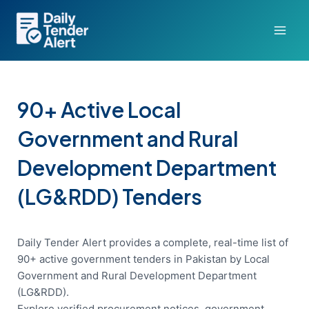
Skip
to
content
90+ Active Local
Government and Rural
Development Department
(LG&RDD) Tenders
Daily Tender Alert provides a complete, real-time list of
90+ active government tenders in Pakistan by Local
Government and Rural Development Department
(LG&RDD).
Explore verified procurement notices, government