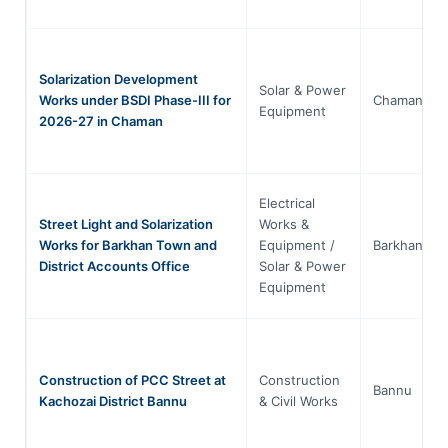
Solarization Development
Solar & Power
Works under BSDI Phase-III for
Chaman
Equipment
2026-27 in Chaman
Electrical
Street Light and Solarization
Works &
Works for Barkhan Town and
Equipment /
Barkhan
District Accounts Office
Solar & Power
Equipment
Construction of PCC Street at
Construction
Bannu
Kachozai District Bannu
& Civil Works