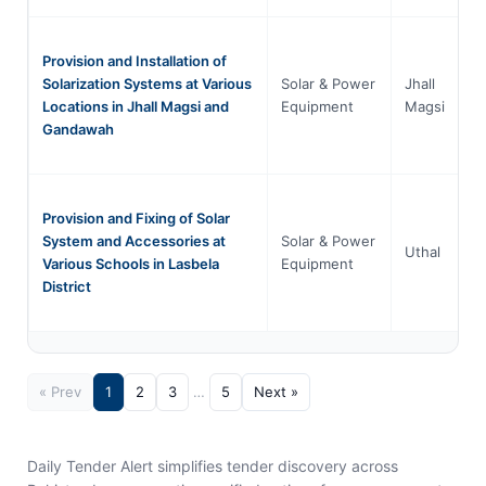
Provision and Installation of
Solarization Systems at Various
Solar & Power
Jhall
Locations in Jhall Magsi and
Equipment
Magsi
Gandawah
Provision and Fixing of Solar
System and Accessories at
Solar & Power
Uthal
Various Schools in Lasbela
Equipment
District
« Prev
1
2
3
…
5
Next »
Daily Tender Alert simplifies tender discovery across