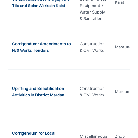
Kalat
Tile and Solar Works in Kalat
Equipment /
Water Supply
& Sanitation
Corrigendum: Amendments to
Construction
Mastung
N/S Works Tenders
& Civil Works
Uplifting and Beautification
Construction
Mardan
Activities in District Mardan
& Civil Works
Corrigendum for Local
Miscellaneous
Zhob