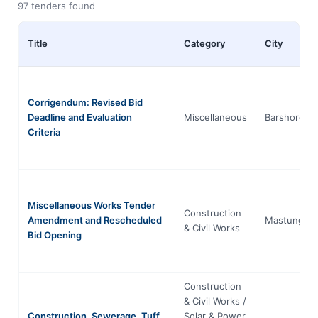
97 tenders found
Title
Category
City
Corrigendum: Revised Bid
Deadline and Evaluation
Miscellaneous
Barshore
Criteria
Miscellaneous Works Tender
Construction
Amendment and Rescheduled
Mastung
& Civil Works
Bid Opening
Construction
& Civil Works /
Construction, Sewerage, Tuff
Solar & Power