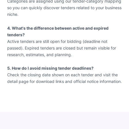
Categories are assigned using our tender-category mapping
so you can quickly discover tenders related to your business
niche.
4. What's the difference between active and expired
tenders?
Active tenders are still open for bidding (deadline not
passed). Expired tenders are closed but remain visible for
research, estimates, and planning.
5. How do I avoid missing tender deadlines?
Check the closing date shown on each tender and visit the
detail page for download links and official notice information.