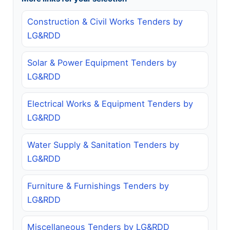
Construction & Civil Works Tenders by
LG&RDD
Solar & Power Equipment Tenders by
LG&RDD
Electrical Works & Equipment Tenders by
LG&RDD
Water Supply & Sanitation Tenders by
LG&RDD
Furniture & Furnishings Tenders by
LG&RDD
Miscellaneous Tenders by LG&RDD