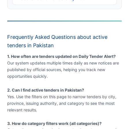
Frequently Asked Questions about active
tenders in Pakistan
1. How often are tenders updated on Daily Tender Alert?
Our system updates multiple times daily as new notices are
published by official sources, helping you track new
opportunities quickly.
2. Can I find active tenders in Pakistan?
Yes. Use the filters on this page to narrow tenders by city,
province, issuing authority, and category to see the most
relevant results.
3. How do category filters work (all categories)?