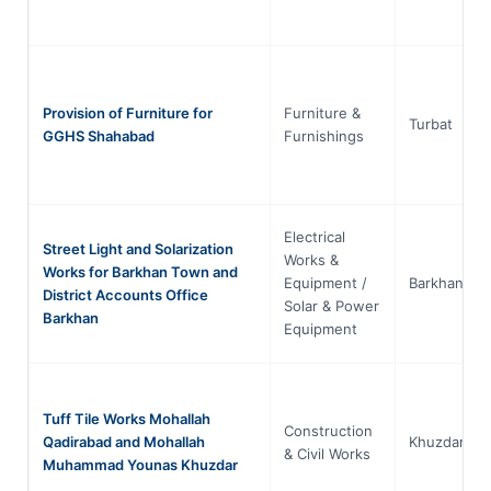
Provision of Furniture for
Furniture &
Turbat
GGHS Shahabad
Furnishings
Electrical
Street Light and Solarization
Works &
Works for Barkhan Town and
Equipment /
Barkhan
District Accounts Office
Solar & Power
Barkhan
Equipment
Tuff Tile Works Mohallah
Construction
Qadirabad and Mohallah
Khuzdar
& Civil Works
Muhammad Younas Khuzdar