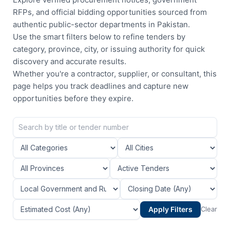
RFPs, and official bidding opportunities sourced from
authentic public-sector departments in Pakistan.
Use the smart filters below to refine tenders by
category, province, city, or issuing authority for quick
discovery and accurate results.
Whether you're a contractor, supplier, or consultant, this
page helps you track deadlines and capture new
opportunities before they expire.
Apply Filters
Clear