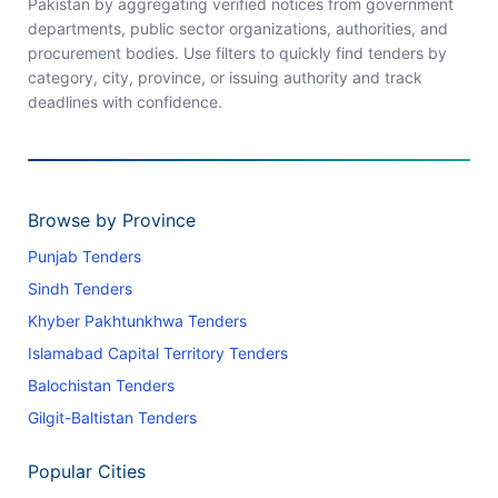
Pakistan by aggregating verified notices from government
departments, public sector organizations, authorities, and
procurement bodies. Use filters to quickly find tenders by
category, city, province, or issuing authority and track
deadlines with confidence.
Browse by Province
Punjab Tenders
Sindh Tenders
Khyber Pakhtunkhwa Tenders
Islamabad Capital Territory Tenders
Balochistan Tenders
Gilgit-Baltistan Tenders
Popular Cities