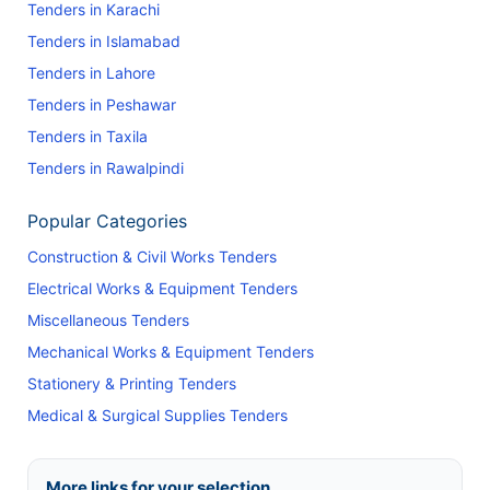
Tenders in Karachi
Tenders in Islamabad
Tenders in Lahore
Tenders in Peshawar
Tenders in Taxila
Tenders in Rawalpindi
Popular Categories
Construction & Civil Works Tenders
Electrical Works & Equipment Tenders
Miscellaneous Tenders
Mechanical Works & Equipment Tenders
Stationery & Printing Tenders
Medical & Surgical Supplies Tenders
More links for your selection