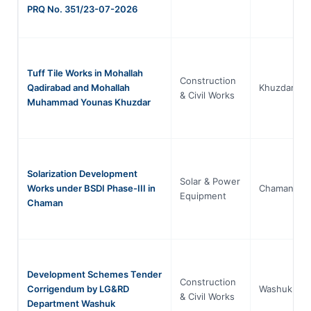
PRQ No. 351/23-07-2026
Tuff Tile Works in Mohallah
Construction
Qadirabad and Mohallah
Khuzdar
& Civil Works
Muhammad Younas Khuzdar
Solarization Development
Solar & Power
Works under BSDI Phase-III in
Chaman
Equipment
Chaman
Development Schemes Tender
Construction
Corrigendum by LG&RD
Washuk
& Civil Works
Department Washuk