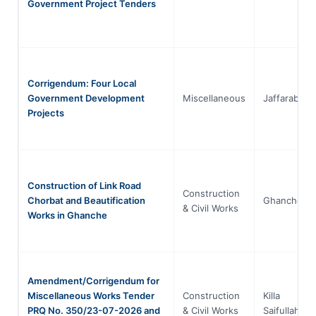
Government Project Tenders
Corrigendum: Four Local
Government Development
Miscellaneous
Jaffarabad
Projects
Construction of Link Road
Construction
Chorbat and Beautification
Ghanche
& Civil Works
Works in Ghanche
Amendment/Corrigendum for
Miscellaneous Works Tender
Construction
Killa
PRQ No. 350/23-07-2026 and
& Civil Works
Saifullah