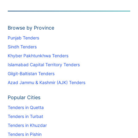
Browse by Province
Punjab Tenders
Sindh Tenders
Khyber Pakhtunkhwa Tenders
Islamabad Capital Territory Tenders
Gilgit-Baltistan Tenders
Azad Jammu & Kashmir (AJK) Tenders
Popular Cities
Tenders in Quetta
Tenders in Turbat
Tenders in Khuzdar
Tenders in Pishin