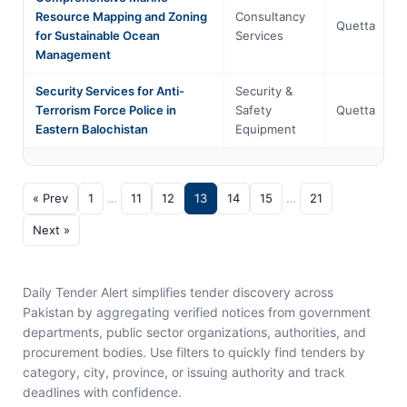
Resource Mapping and Zoning
Consultancy
Quetta
for Sustainable Ocean
Services
Management
Security Services for Anti-
Security &
Terrorism Force Police in
Safety
Quetta
Eastern Balochistan
Equipment
« Prev
1
…
11
12
13
14
15
…
21
Next »
Daily Tender Alert simplifies tender discovery across
Pakistan by aggregating verified notices from government
departments, public sector organizations, authorities, and
procurement bodies. Use filters to quickly find tenders by
category, city, province, or issuing authority and track
deadlines with confidence.