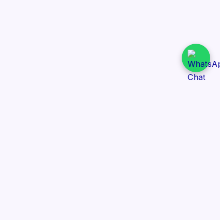
Daily Tender Alert
Pakistan’s smart, centralized and real-time tender
aggregation platform.
Track tenders across federal, provincial and public-
sector departments with ease.
Contact Information