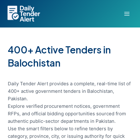
Skip
to
content
400+ Active Tenders in
Balochistan
Daily Tender Alert provides a complete, real-time list of
400+ active government tenders in Balochistan,
Pakistan.
Explore verified procurement notices, government
RFPs, and official bidding opportunities sourced from
authentic public-sector departments in Pakistan.
Use the smart filters below to refine tenders by
category, province, city, or issuing authority for quick