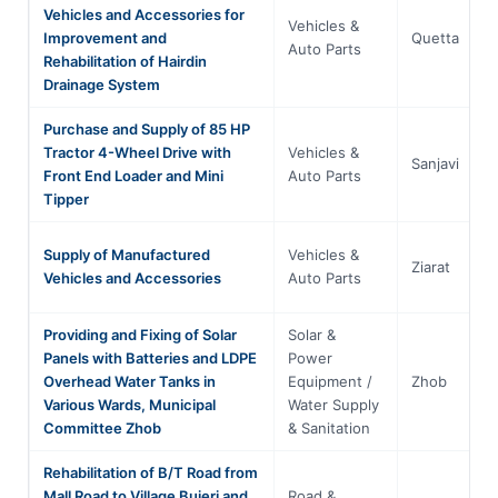
Vehicles and Accessories for
Vehicles &
Improvement and
Quetta
Auto Parts
Rehabilitation of Hairdin
Drainage System
Purchase and Supply of 85 HP
Tractor 4-Wheel Drive with
Vehicles &
Sanjavi
Front End Loader and Mini
Auto Parts
Tipper
Supply of Manufactured
Vehicles &
Ziarat
Vehicles and Accessories
Auto Parts
Providing and Fixing of Solar
Solar &
Panels with Batteries and LDPE
Power
Overhead Water Tanks in
Equipment /
Zhob
Various Wards, Municipal
Water Supply
Committee Zhob
& Sanitation
Rehabilitation of B/T Road from
Mall Road to Village Bujeri and
Road &