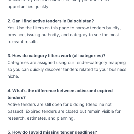
opportunities quickly.
2. Can I find active tenders in Balochistan?
Yes. Use the filters on this page to narrow tenders by city,
province, issuing authority, and category to see the most
relevant results.
3. How do category filters work (all categories)?
Categories are assigned using our tender-category mapping
so you can quickly discover tenders related to your business
niche.
4. What's the difference between active and expired
tenders?
Active tenders are still open for bidding (deadline not
passed). Expired tenders are closed but remain visible for
research, estimates, and planning.
5. How do I avoid missing tender deadlines?