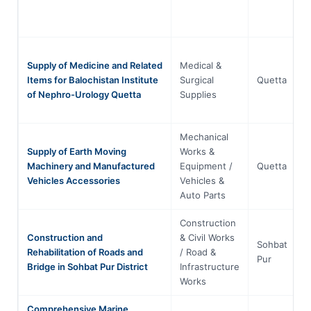
Supply of Medicine and Related
Medical &
Items for Balochistan Institute
Surgical
Quetta
of Nephro-Urology Quetta
Supplies
Mechanical
Supply of Earth Moving
Works &
Machinery and Manufactured
Equipment /
Quetta
Vehicles Accessories
Vehicles &
Auto Parts
Construction
Construction and
& Civil Works
Sohbat
Rehabilitation of Roads and
/ Road &
Pur
Bridge in Sohbat Pur District
Infrastructure
Works
Comprehensive Marine