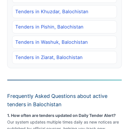
Tenders in Khuzdar, Balochistan
Tenders in Pishin, Balochistan
Tenders in Washuk, Balochistan
Tenders in Ziarat, Balochistan
Frequently Asked Questions about active
tenders in Balochistan
1. How often are tenders updated on Daily Tender Alert?
Our system updates multiple times daily as new notices are
published by official sources, helping you track new