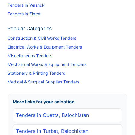
Tenders in Washuk
Tenders in Ziarat
Popular Categories
Construction & Civil Works Tenders
Electrical Works & Equipment Tenders
Miscellaneous Tenders
Mechanical Works & Equipment Tenders
Stationery & Printing Tenders
Medical & Surgical Supplies Tenders
More links for your selection
Tenders in Quetta, Balochistan
Tenders in Turbat, Balochistan