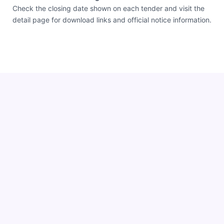
Check the closing date shown on each tender and visit the
detail page for download links and official notice information.