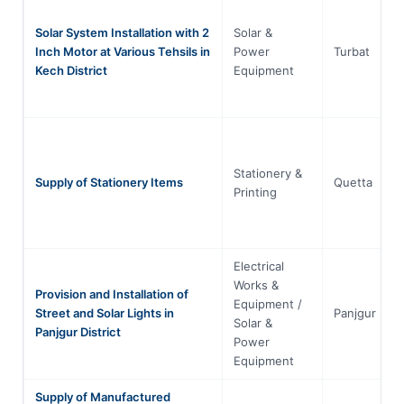
Solar System Installation with 2
Solar &
Inch Motor at Various Tehsils in
Power
Turbat
Kech District
Equipment
Stationery &
Supply of Stationery Items
Quetta
Printing
Electrical
Works &
Provision and Installation of
Equipment /
Street and Solar Lights in
Panjgur
Solar &
Panjgur District
Power
Equipment
Supply of Manufactured