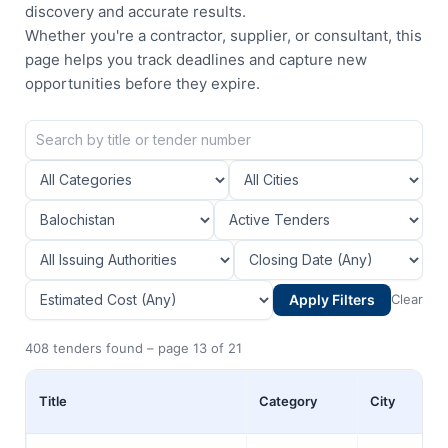
discovery and accurate results.
Whether you're a contractor, supplier, or consultant, this
page helps you track deadlines and capture new
opportunities before they expire.
Apply Filters
Clear
408 tenders found – page 13 of 21
Title
Category
City