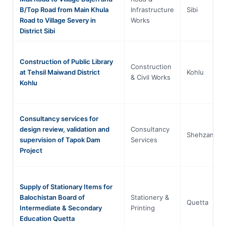
B/Top Road from Main Khula
Infrastructure
Sibi
Road to Village Severy in
Works
District Sibi
Construction of Public Library
Construction
at Tehsil Maiwand District
Kohlu
& Civil Works
Kohlu
Consultancy services for
design review, validation and
Consultancy
Shehzanik
supervision of Tapok Dam
Services
Project
Supply of Stationary Items for
Balochistan Board of
Stationery &
Quetta
Intermediate & Secondary
Printing
Education Quetta