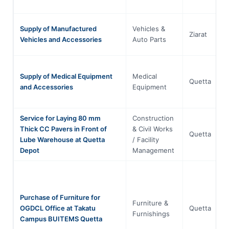
Supply of Manufactured
Vehicles &
Ziarat
Vehicles and Accessories
Auto Parts
Supply of Medical Equipment
Medical
Quetta
and Accessories
Equipment
Service for Laying 80 mm
Construction
Thick CC Pavers in Front of
& Civil Works
Quetta
Lube Warehouse at Quetta
/ Facility
Depot
Management
Purchase of Furniture for
Furniture &
OGDCL Office at Takatu
Quetta
Furnishings
Campus BUITEMS Quetta