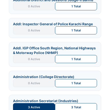
0 Active
1 Total
Addl: Inspector General of Police Karachi Range
0 Active
1 Total
Addl. IGP Office South Region, National Highways
& Motorway Police (NHMP)
0 Active
1 Total
Administration (College Directorate)
0 Active
1 Total
Administration Secretariat (Industries)
3 Active
3 Total