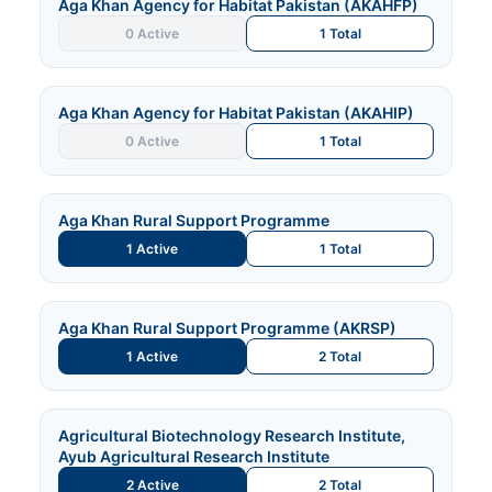
Aga Khan Agency for Habitat Pakistan (AKAHFP)
0 Active
1 Total
Aga Khan Agency for Habitat Pakistan (AKAHIP)
0 Active
1 Total
Aga Khan Rural Support Programme
1 Active
1 Total
Aga Khan Rural Support Programme (AKRSP)
1 Active
2 Total
Agricultural Biotechnology Research Institute,
Ayub Agricultural Research Institute
2 Active
2 Total