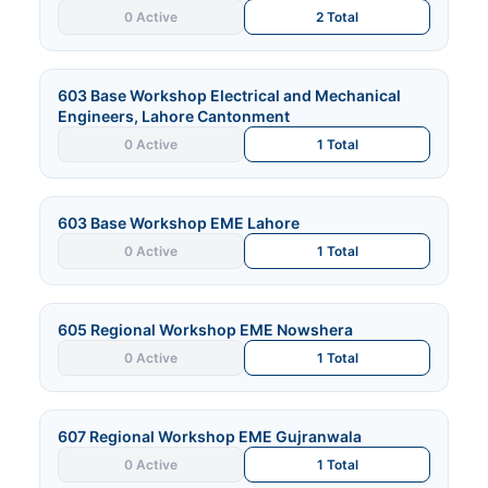
0 Active
2 Total
603 Base Workshop Electrical and Mechanical
Engineers, Lahore Cantonment
0 Active
1 Total
603 Base Workshop EME Lahore
0 Active
1 Total
605 Regional Workshop EME Nowshera
0 Active
1 Total
607 Regional Workshop EME Gujranwala
0 Active
1 Total