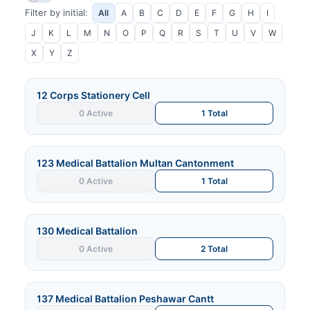
Filter by initial:
All
A
B
C
D
E
F
G
H
I
J
K
L
M
N
O
P
Q
R
S
T
U
V
W
X
Y
Z
12 Corps Stationery Cell
0 Active
1 Total
123 Medical Battalion Multan Cantonment
0 Active
1 Total
130 Medical Battalion
0 Active
2 Total
137 Medical Battalion Peshawar Cantt