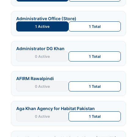
Administrative Office (Store)
1 Active
1 Total
Administrator DG Khan
0 Active
1 Total
AFIRM Rawalpindi
0 Active
1 Total
Aga Khan Agency for Habitat Pakistan
0 Active
1 Total