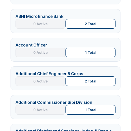
ABHI Microfinance Bank
0 Active
2 Total
Account Officer
0 Active
1 Total
Additional Chief Engineer 5 Corps
0 Active
2 Total
Additional Commissioner Sibi Division
0 Active
1 Total
Additional District and Sessions Judge-II Bannu