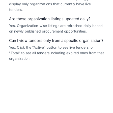
display only organizations that currently have live
tenders.
Are these organization listings updated daily?
Yes. Organization-wise listings are refreshed daily based
on newly published procurement opportunities.
Can I view tenders only from a specific organization?
Yes. Click the "Active" button to see live tenders, or
"Total" to see all tenders including expired ones from that
organization.