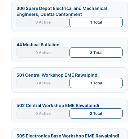
306 Spare Depot Electrical and Mechanical
Engineers, Quetta Cantonment
0 Active
1 Total
44 Medical Battalion
0 Active
3 Total
501 Central Workshop EME Rawalpindi
0 Active
1 Total
502 Central Workshop EME Rawalpindi
0 Active
2 Total
505 Electronics Base Workshop EME Rawalpindi