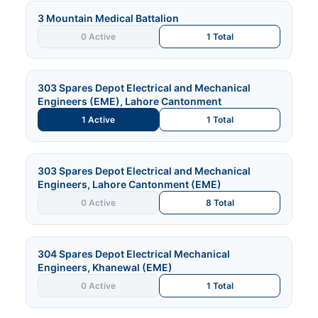
3 Mountain Medical Battalion
0 Active
1 Total
303 Spares Depot Electrical and Mechanical
Engineers (EME), Lahore Cantonment
1 Active
1 Total
303 Spares Depot Electrical and Mechanical
Engineers, Lahore Cantonment (EME)
0 Active
8 Total
304 Spares Depot Electrical Mechanical
Engineers, Khanewal (EME)
0 Active
1 Total