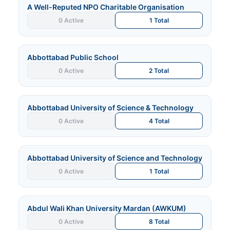
A Well-Reputed NPO Charitable Organisation
0 Active
1 Total
Abbottabad Public School
0 Active
2 Total
Abbottabad University of Science & Technology
0 Active
4 Total
Abbottabad University of Science and Technology
0 Active
1 Total
Abdul Wali Khan University Mardan (AWKUM)
0 Active
8 Total