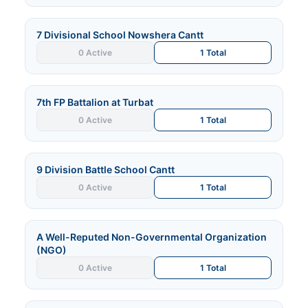
7 Divisional School Nowshera Cantt
0 Active
1 Total
7th FP Battalion at Turbat
0 Active
1 Total
9 Division Battle School Cantt
0 Active
1 Total
A Well-Reputed Non-Governmental Organization
(NGO)
0 Active
1 Total