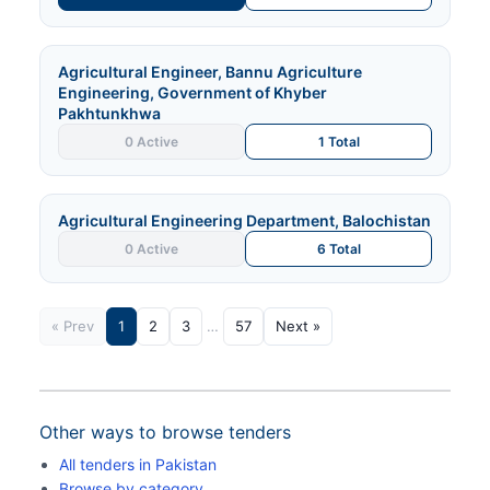
Agricultural Engineer, Bannu Agriculture
Engineering, Government of Khyber
Pakhtunkhwa
0 Active
1 Total
Agricultural Engineering Department, Balochistan
0 Active
6 Total
« Prev
1
2
3
…
57
Next »
Other ways to browse tenders
All tenders in Pakistan
Browse by category