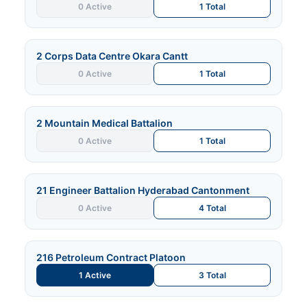
0 Active
1 Total
2 Corps Data Centre Okara Cantt
0 Active
1 Total
2 Mountain Medical Battalion
0 Active
1 Total
21 Engineer Battalion Hyderabad Cantonment
0 Active
4 Total
216 Petroleum Contract Platoon
1 Active
3 Total