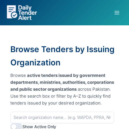
Skip
to
content
Browse Tenders by Issuing
Organization
Browse
active tenders issued by government
departments, ministries, authorities, corporations
and public sector organizations
across Pakistan.
Use the search box or filter by A–Z to quickly find
tenders issued by your desired organization.
Show Active Only