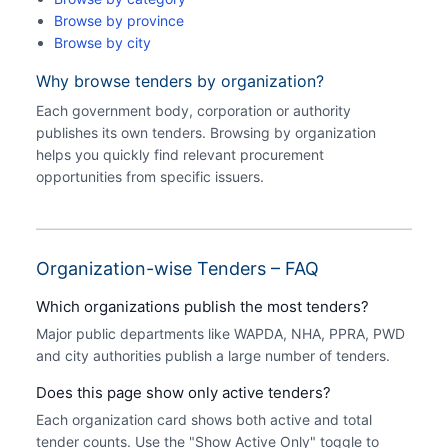
Browse by province
Browse by city
Why browse tenders by organization?
Each government body, corporation or authority
publishes its own tenders. Browsing by organization
helps you quickly find relevant procurement
opportunities from specific issuers.
Organization-wise Tenders – FAQ
Which organizations publish the most tenders?
Major public departments like WAPDA, NHA, PPRA, PWD
and city authorities publish a large number of tenders.
Does this page show only active tenders?
Each organization card shows both active and total
tender counts. Use the "Show Active Only" toggle to