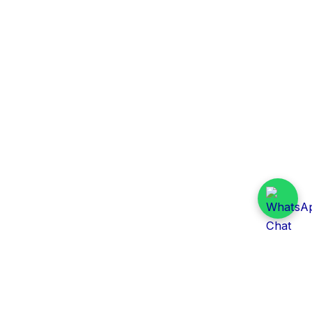
Daily Tender Alert