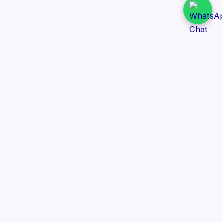
Daily Tender Alert
Pakistan’s smart, centralized and real-time tender
aggregation platform.
Track tenders across federal, provincial and public-
sector departments with ease.
Contact Information
📍 76/2 Railway Road, Lahore Pakistan
✉️ support@dailytenderalert.com
📞 +92 303 4251582