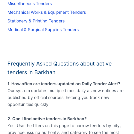
Miscellaneous Tenders
Mechanical Works & Equipment Tenders
Stationery & Printing Tenders
Medical & Surgical Supplies Tenders
Frequently Asked Questions about active
tenders in Barkhan
1. How often are tenders updated on Daily Tender Alert?
Our system updates multiple times daily as new notices are
published by official sources, helping you track new
opportunities quickly.
2. Can I find active tenders in Barkhan?
Yes. Use the filters on this page to narrow tenders by city,
province, issuing authority, and category to see the most