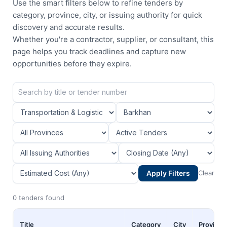
Use the smart filters below to refine tenders by
category, province, city, or issuing authority for quick
discovery and accurate results.
Whether you're a contractor, supplier, or consultant, this
page helps you track deadlines and capture new
opportunities before they expire.
Apply Filters
Clear
0 tenders found
Title
Category
City
Province