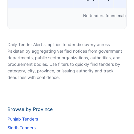
No tenders found matching 
Daily Tender Alert simplifies tender discovery across
Pakistan by aggregating verified notices from government
departments, public sector organizations, authorities, and
procurement bodies. Use filters to quickly find tenders by
category, city, province, or issuing authority and track
deadlines with confidence.
Browse by Province
Punjab Tenders
Sindh Tenders