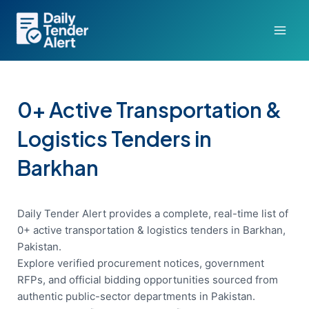
Skip
to
content
0+ Active Transportation &
Logistics Tenders in
Barkhan
Daily Tender Alert provides a complete, real-time list of
0+ active transportation & logistics tenders in Barkhan,
Pakistan.
Explore verified procurement notices, government
RFPs, and official bidding opportunities sourced from
authentic public-sector departments in Pakistan.