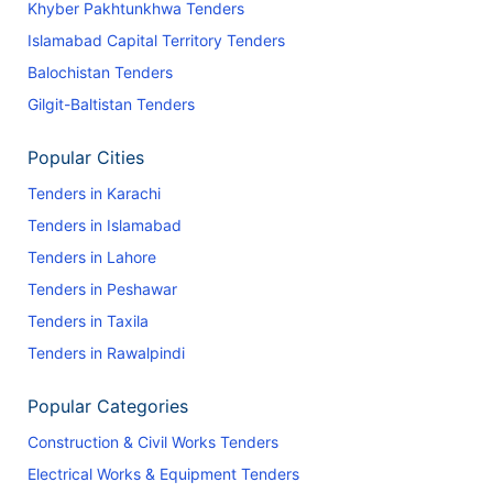
Khyber Pakhtunkhwa Tenders
Islamabad Capital Territory Tenders
Balochistan Tenders
Gilgit-Baltistan Tenders
Popular Cities
Tenders in Karachi
Tenders in Islamabad
Tenders in Lahore
Tenders in Peshawar
Tenders in Taxila
Tenders in Rawalpindi
Popular Categories
Construction & Civil Works Tenders
Electrical Works & Equipment Tenders