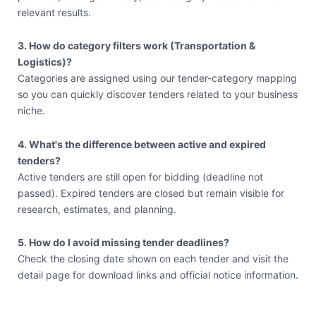
relevant results.
3. How do category filters work (Transportation &
Logistics)?
Categories are assigned using our tender-category mapping
so you can quickly discover tenders related to your business
niche.
4. What's the difference between active and expired
tenders?
Active tenders are still open for bidding (deadline not
passed). Expired tenders are closed but remain visible for
research, estimates, and planning.
5. How do I avoid missing tender deadlines?
Check the closing date shown on each tender and visit the
detail page for download links and official notice information.