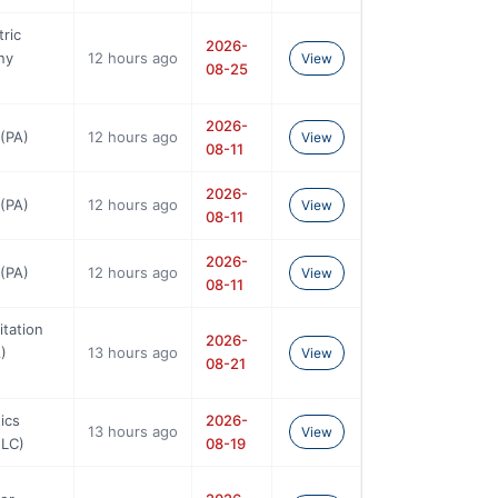
tric
2026-
ny
12 hours ago
View
08-25
2026-
(PA)
12 hours ago
View
08-11
2026-
(PA)
12 hours ago
View
08-11
2026-
(PA)
12 hours ago
View
08-11
tation
2026-
)
13 hours ago
View
08-21
ics
2026-
13 hours ago
View
NLC)
08-19