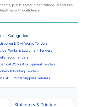
ents, public sector organizations, authorities,
 deadlines with confidence.
ular Categories
truction & Civil Works Tenders
trical Works & Equipment Tenders
ellaneous Tenders
hanical Works & Equipment Tenders
ionery & Printing Tenders
cal & Surgical Supplies Tenders
Stationery & Printing