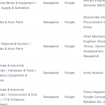
Military Engin
rical Works & Equipment /
Rawalpindi
Punjab
Services (MES
 Supply & Sanitation
Directorate Ge
les & Auto Parts
Rawalpindi
Punjab
Procurement 
Army)
Chief Mechani
Engineer Stor
 Disposal & Auction /
Rawalpindi
Punjab
(Army), Gener
les & Auto Parts
Headquarters 
Rawalpindi
cals & Industrial
ials / Hardware & Tools /
Rawalpindi
Punjab
Army Aviation
atory Equipment &
ces
cals & Industrial
Police Depart
ials / Construction & Civil
Rawalpindi
Punjab
Punjab Consta
 / IT & Computer
Battalion No. 
pment …