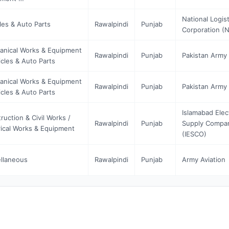
National Logist
les & Auto Parts
Rawalpindi
Punjab
Corporation (
nical Works & Equipment
Rawalpindi
Punjab
Pakistan Army 
icles & Auto Parts
nical Works & Equipment
Rawalpindi
Punjab
Pakistan Army 
icles & Auto Parts
Islamabad Elec
ruction & Civil Works /
Rawalpindi
Punjab
Supply Compa
rical Works & Equipment
(IESCO)
llaneous
Rawalpindi
Punjab
Army Aviation