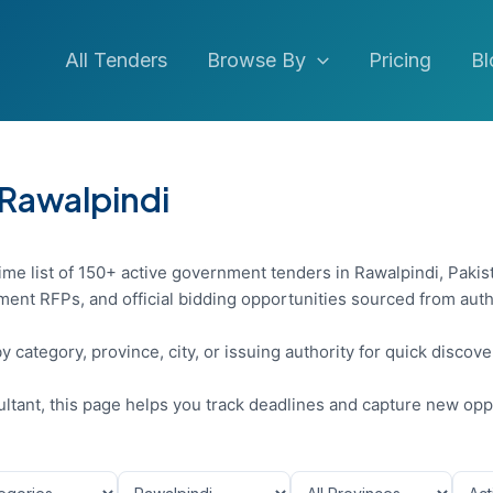
All Tenders
Browse By
Pricing
Bl
 Rawalpindi
ime list of 150+ active government tenders in Rawalpindi, Pakis
ent RFPs, and official bidding opportunities sourced from auth
y category, province, city, or issuing authority for quick discov
sultant, this page helps you track deadlines and capture new opp