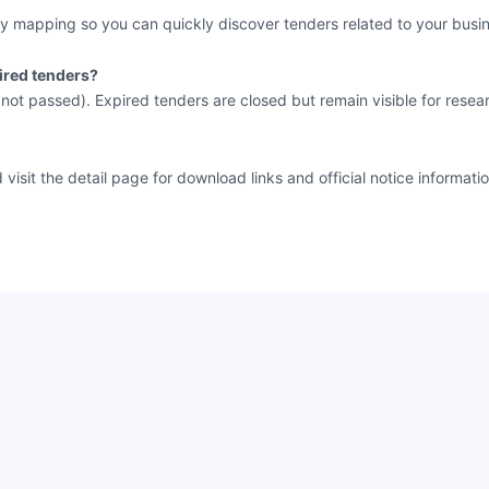
y mapping so you can quickly discover tenders related to your busin
ired tenders?
e not passed). Expired tenders are closed but remain visible for resea
sit the detail page for download links and official notice informatio