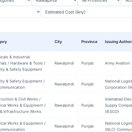
gory
City
Province
Issuing Author
cals & Industrial
ials / Hardware & Tools /
Rawalpindi
Punjab
Army Aviation
ity & Safety Equipment
ity & Safety Equipment /
National Logist
Rawalpindi
Punjab
communication
Corporation (
ruction & Civil Works /
Islamabad Elec
rical Works & Equipment /
Rawalpindi
Punjab
Supply Compa
& Infrastructure Works
(IESCO)
rical Works & Equipment /
National Logist
Rawalpindi
Punjab
communication
(NLC) Commun