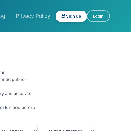
og
Privacy Policy
🎁 Sign Up
Login
tan.
entic public-
ery and accurate
ortunities before