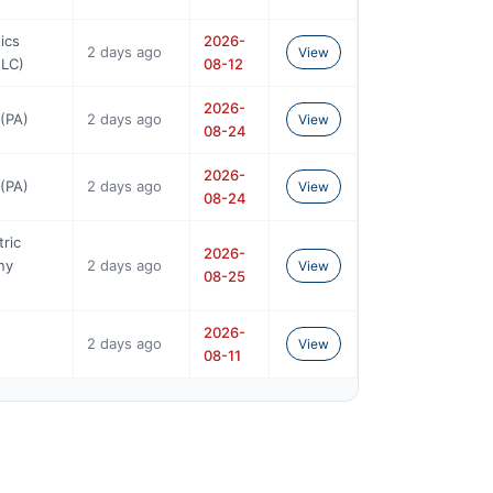
ics
2026-
2 days ago
View
NLC)
08-12
2026-
(PA)
2 days ago
View
08-24
2026-
(PA)
2 days ago
View
08-24
tric
2026-
ny
2 days ago
View
08-25
2026-
2 days ago
View
08-11