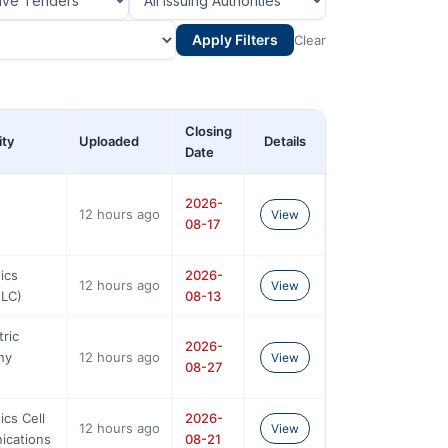
Apply Filters
Clear
Closing
ity
Uploaded
Details
Date
2026-
12 hours ago
View
08-17
ics
2026-
12 hours ago
View
NLC)
08-13
tric
2026-
ny
12 hours ago
View
08-27
ics Cell
2026-
12 hours ago
View
ications
08-21