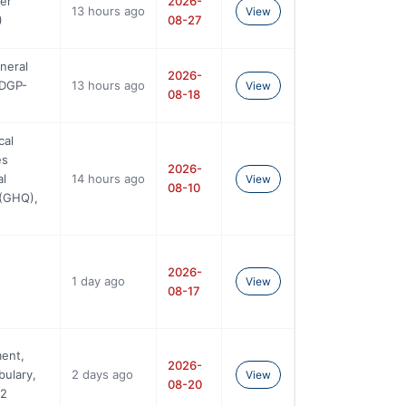
eer
2026-
13 hours ago
View
)
08-27
neral
2026-
(DGP-
13 hours ago
View
08-18
cal
es
2026-
al
14 hours ago
View
08-10
(GHQ),
2026-
1 day ago
View
08-17
ment,
2026-
bulary,
2 days ago
View
08-20
02