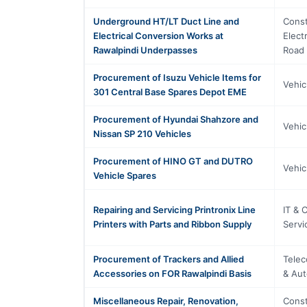
Underground HT/LT Duct Line and
Const
Electrical Conversion Works at
Elect
Rawalpindi Underpasses
Road 
Procurement of Isuzu Vehicle Items for
Vehic
301 Central Base Spares Depot EME
Procurement of Hyundai Shahzore and
Vehic
Nissan SP 210 Vehicles
Procurement of HINO GT and DUTRO
Vehic
Vehicle Spares
Repairing and Servicing Printronix Line
IT & 
Printers with Parts and Ribbon Supply
Servi
Procurement of Trackers and Allied
Telec
Accessories on FOR Rawalpindi Basis
& Aut
Miscellaneous Repair, Renovation,
Const