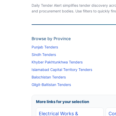
Daily Tender Alert simplifies tender discovery ac
and procurement bodies. Use filters to quickly fin
Browse by Province
Punjab Tenders
Sindh Tenders
Khyber Pakhtunkhwa Tenders
Islamabad Capital Territory Tenders
Balochistan Tenders
Gilgit-Baltistan Tenders
More links for your selection
Electrical Works &
Con