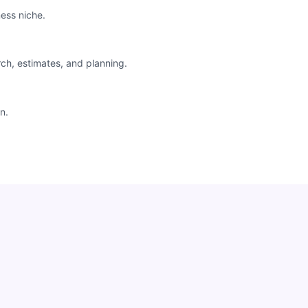
ess niche.
rch, estimates, and planning.
n.