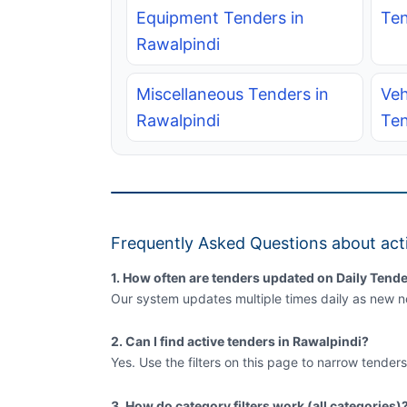
Equipment Tenders in
Ten
Rawalpindi
Miscellaneous Tenders in
Veh
Rawalpindi
Ten
Frequently Asked Questions about acti
1. How often are tenders updated on Daily Tende
Our system updates multiple times daily as new no
2. Can I find active tenders in Rawalpindi?
Yes. Use the filters on this page to narrow tenders
3. How do category filters work (all categories)