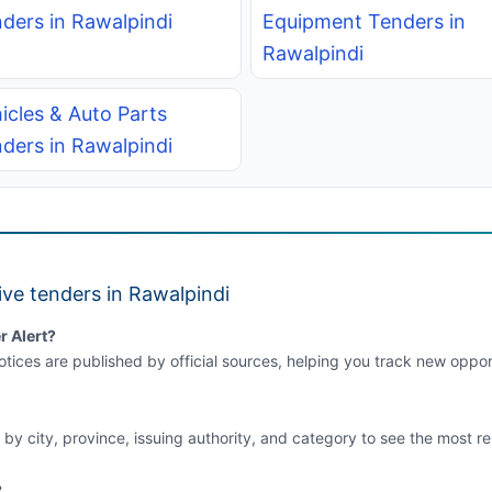
ders in Rawalpindi
Equipment Tenders in
Rawalpindi
icles & Auto Parts
ders in Rawalpindi
ve tenders in Rawalpindi
r Alert?
tices are published by official sources, helping you track new opport
 by city, province, issuing authority, and category to see the most re
?