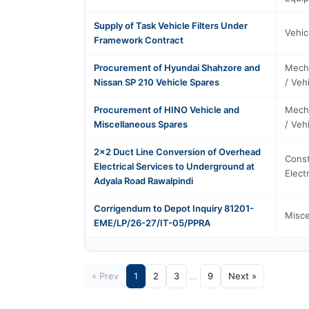
Supply of Task Vehicle Filters Under
Vehic
Framework Contract
Procurement of Hyundai Shahzore and
Mecha
Nissan SP 210 Vehicle Spares
/ Veh
Procurement of HINO Vehicle and
Mecha
Miscellaneous Spares
/ Veh
2x2 Duct Line Conversion of Overhead
Const
Electrical Services to Underground at
Elect
Adyala Road Rawalpindi
Corrigendum to Depot Inquiry 81201-
Misce
EME/LP/26-27/IT-05/PPRA
« Prev
1
2
3
…
9
Next »