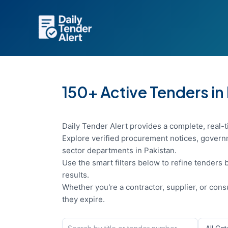
Skip
to
content
150+ Active Tenders in
Daily Tender Alert provides a complete, real-t
Explore verified procurement notices, governm
sector departments in Pakistan.
Use the smart filters below to refine tenders b
results.
Whether you're a contractor, supplier, or con
they expire.