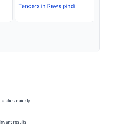
Tenders in Rawalpindi
unities quickly.
levant results.