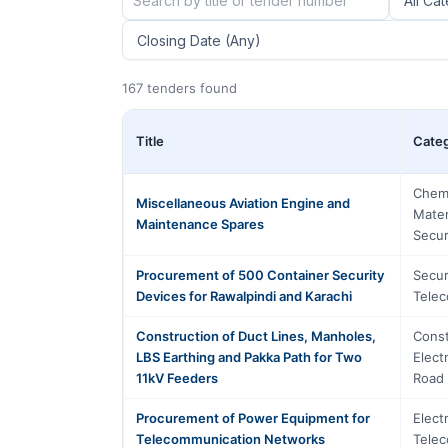
167 tenders found
Title
Cate
Chemi
Miscellaneous Aviation Engine and
Mater
Maintenance Spares
Secur
Procurement of 500 Container Security
Secur
Devices for Rawalpindi and Karachi
Tele
Construction of Duct Lines, Manholes,
Const
LBS Earthing and Pakka Path for Two
Elect
11kV Feeders
Road 
Procurement of Power Equipment for
Elect
Telecommunication Networks
Tele