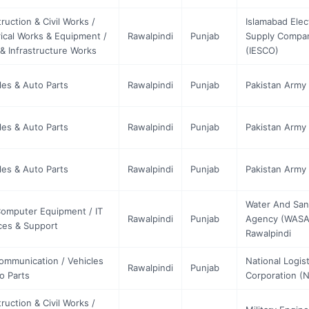
ruction & Civil Works /
Islamabad Elec
rical Works & Equipment /
Rawalpindi
Punjab
Supply Compa
& Infrastructure Works
(IESCO)
les & Auto Parts
Rawalpindi
Punjab
Pakistan Army 
les & Auto Parts
Rawalpindi
Punjab
Pakistan Army 
les & Auto Parts
Rawalpindi
Punjab
Pakistan Army 
Water And Sani
Computer Equipment / IT
Rawalpindi
Punjab
Agency (WASA
ces & Support
Rawalpindi
ommunication / Vehicles
National Logist
Rawalpindi
Punjab
o Parts
Corporation (
ruction & Civil Works /