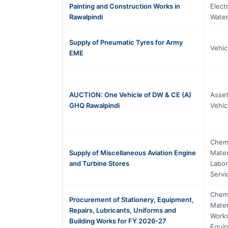
Painting and Construction Works in
Elect
Rawalpindi
Water
Supply of Pneumatic Tyres for Army
Vehic
EME
AUCTION: One Vehicle of DW & CE (A)
Asset
GHQ Rawalpindi
Vehic
Chemi
Supply of Miscellaneous Aviation Engine
Mater
and Turbine Stores
Labor
Servi
Chemi
Procurement of Stationery, Equipment,
Mater
Repairs, Lubricants, Uniforms and
Works
Building Works for FY 2026-27
Equi