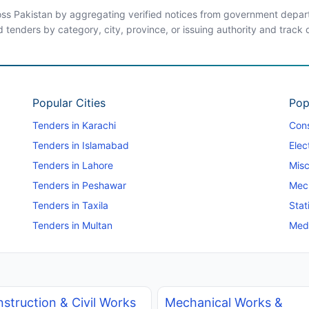
ross Pakistan by aggregating verified notices from government departm
d tenders by category, city, province, or issuing authority and track
Popular Cities
Pop
Tenders in Karachi
Cons
Tenders in Islamabad
Elec
Tenders in Lahore
Misc
Tenders in Peshawar
Mec
Tenders in Taxila
Stat
Tenders in Multan
Medi
struction & Civil Works
Mechanical Works &