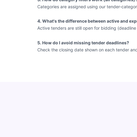
Categories are assigned using our tender-categor
4. What's the difference between active and exp
Active tenders are still open for bidding (deadlin
5. How do I avoid missing tender deadlines?
Check the closing date shown on each tender and vi