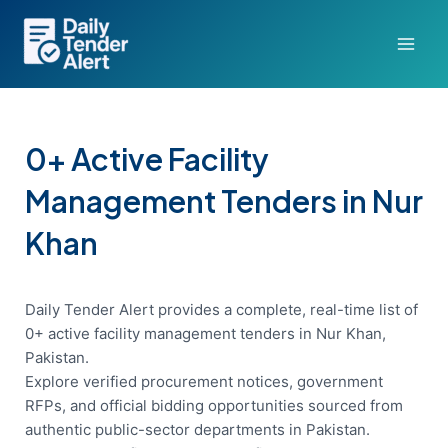
Skip
to
content
0+ Active Facility
Management Tenders in Nur
Khan
Daily Tender Alert provides a complete, real-time list of
0+ active facility management tenders in Nur Khan,
Pakistan.
Explore verified procurement notices, government
RFPs, and official bidding opportunities sourced from
authentic public-sector departments in Pakistan.