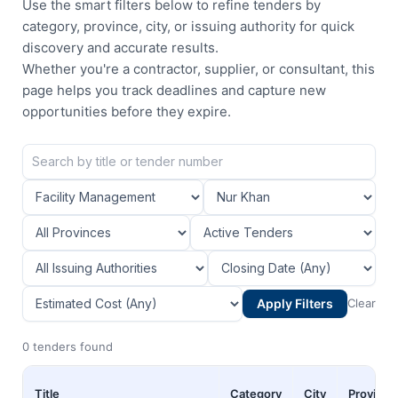
Use the smart filters below to refine tenders by
category, province, city, or issuing authority for quick
discovery and accurate results.
Whether you're a contractor, supplier, or consultant, this
page helps you track deadlines and capture new
opportunities before they expire.
Apply Filters
Clear
0 tenders found
Title
Category
City
Province