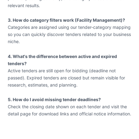
relevant results.
3. How do category filters work (Facility Management)?
Categories are assigned using our tender-category mapping
so you can quickly discover tenders related to your business
niche.
4. What's the difference between active and expired
tenders?
Active tenders are still open for bidding (deadline not
passed). Expired tenders are closed but remain visible for
research, estimates, and planning.
5. How do I avoid missing tender deadlines?
Check the closing date shown on each tender and visit the
detail page for download links and official notice information.