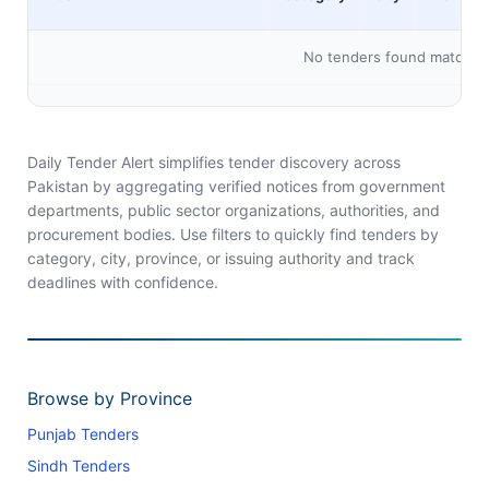
No tenders found matching 
Daily Tender Alert simplifies tender discovery across
Pakistan by aggregating verified notices from government
departments, public sector organizations, authorities, and
procurement bodies. Use filters to quickly find tenders by
category, city, province, or issuing authority and track
deadlines with confidence.
Browse by Province
Punjab Tenders
Sindh Tenders