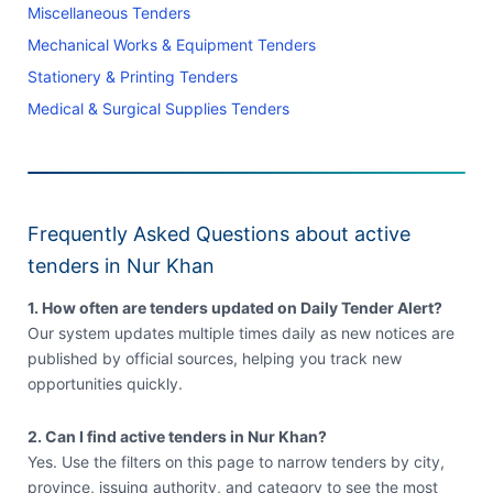
Miscellaneous Tenders
Mechanical Works & Equipment Tenders
Stationery & Printing Tenders
Medical & Surgical Supplies Tenders
Frequently Asked Questions about active
tenders in Nur Khan
1. How often are tenders updated on Daily Tender Alert?
Our system updates multiple times daily as new notices are
published by official sources, helping you track new
opportunities quickly.
2. Can I find active tenders in Nur Khan?
Yes. Use the filters on this page to narrow tenders by city,
province, issuing authority, and category to see the most