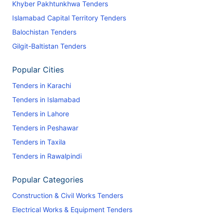
Khyber Pakhtunkhwa Tenders
Islamabad Capital Territory Tenders
Balochistan Tenders
Gilgit-Baltistan Tenders
Popular Cities
Tenders in Karachi
Tenders in Islamabad
Tenders in Lahore
Tenders in Peshawar
Tenders in Taxila
Tenders in Rawalpindi
Popular Categories
Construction & Civil Works Tenders
Electrical Works & Equipment Tenders