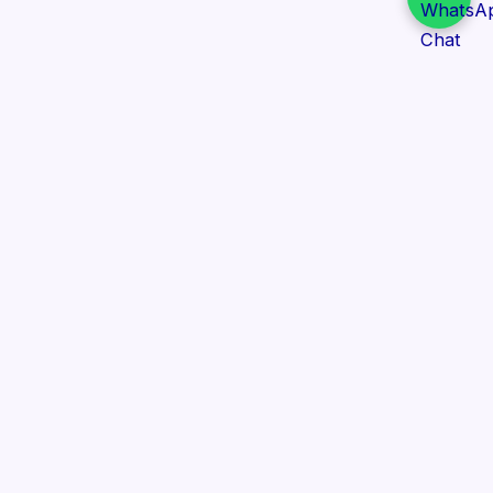
Daily Tender Alert
Pakistan’s smart, centralized and real-time tender
aggregation platform.
Track tenders across federal, provincial and public-
sector departments with ease.
Contact Information
📍 76/2 Railway Road, Lahore Pakistan
✉️ support@dailytenderalert.com
📞 +92 303 4251582