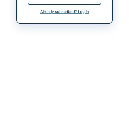
Contact Person
Director (Procurement)
Already subscribed? Log In
Contact Phone
051-9245833, 9245975
Contact Email
kashif.nawaz@ntc.org.
pk
Website
www.ntc.net.pk
Original Source
www.eprocure.gov.pk
Actions
View Original Advertisement
Back to All Tenders
Looking for more tenders like this?
View all active Human
Resources & Recruitment tenders.