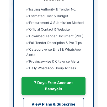
Source Name
PPRA
Issuing Authority & Tender No.
Estimated Cost & Budget
Location & Dates
Procurement & Submission Method
Official Contact & Website
City
Islamabad
Download Tender Document (PDF)
Province
Islamabad Capital
Full Tender Description & Pro-Tips
Territory
Category-wise Email & WhatsApp
Country
Pakistan
Alerts
Province-wise & City-wise Alerts
Publish Date
2026-06-09
Daily WhatsApp Group Access
Closing Date
2026-07-01
7 Days Free Account
Created At
2026-06-09 19:53:29
Banayein
Contact & Websites
View Plans & Subscribe