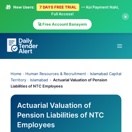
🎁
New Users:
7 DAYS FREE TRIAL
— Koi Payment Nahi,
Full Access!
×
🚀 Free Account Banayein
Skip
to
content
Home
›
Human Resources & Recruitment
›
Islamabad Capital
Territory
›
Islamabad
>
Actuarial Valuation of Pension
Liabilities of NTC Employees
Actuarial Valuation of
Pension Liabilities of NTC
Employees