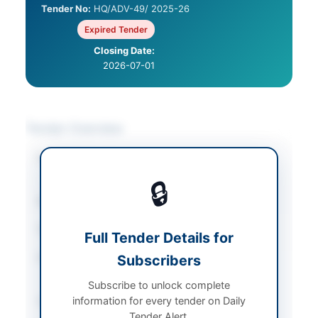
Tender No:
HQ/ADV-49/ 2025-26
Expired Tender
Closing Date:
2026-07-01
Tender Overview
Category
Human Resources &
Recruitment
🔒
Sector
Services
Tender Type
Services
Full Tender Details for
Procurement Method
Subscribers
Single Stage-Single
Envelope
Subscribe to unlock complete
information for every tender on Daily
Submission Method
Electronic via EPADS
Tender Alert.