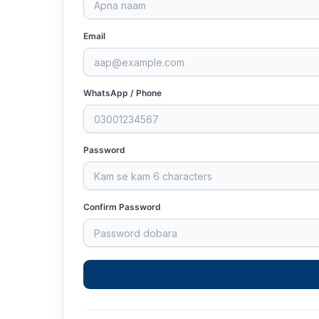
Email
WhatsApp / Phone
Password
Confirm Password