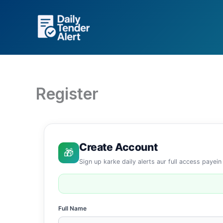
Skip
to
content
Register
Create Account
🎁
Sign up karke daily alerts aur full access payein
Full Name