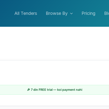
All Tenders
Browse By
Pricing
Bl
🎉 7 din FREE trial — koi payment nahi