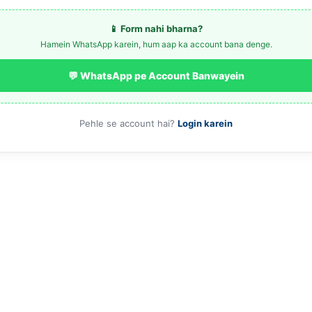
📱 Form nahi bharna?
Hamein WhatsApp karein, hum aap ka account bana denge.
💬 WhatsApp pe Account Banwayein
Pehle se account hai?
Login karein