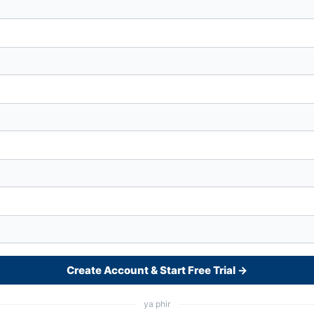
Create Account & Start Free Trial →
ya phir