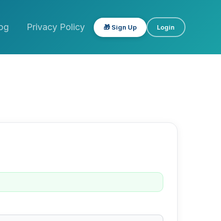
og
Privacy Policy
🎁 Sign Up
Login