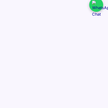
Daily Tender Alert
Pakistan’s smart, centralized and real-time tender
aggregation platform.
Track tenders across federal, provincial and public-
sector departments with ease.
Contact Information
📍 76/2 Railway Road, Lahore Pakistan
✉️ support@dailytenderalert.com
📞 +92 303 4251582