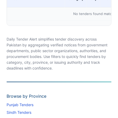
No tenders found matching 
Daily Tender Alert simplifies tender discovery across
Pakistan by aggregating verified notices from government
departments, public sector organizations, authorities, and
procurement bodies. Use filters to quickly find tenders by
category, city, province, or issuing authority and track
deadlines with confidence.
Browse by Province
Punjab Tenders
Sindh Tenders