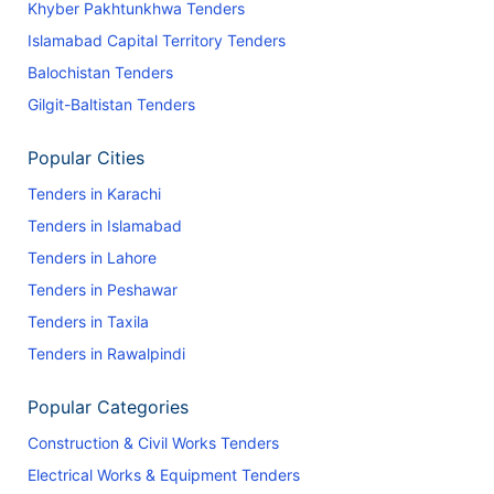
Khyber Pakhtunkhwa Tenders
Islamabad Capital Territory Tenders
Balochistan Tenders
Gilgit-Baltistan Tenders
Popular Cities
Tenders in Karachi
Tenders in Islamabad
Tenders in Lahore
Tenders in Peshawar
Tenders in Taxila
Tenders in Rawalpindi
Popular Categories
Construction & Civil Works Tenders
Electrical Works & Equipment Tenders