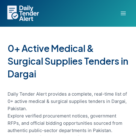
Skip
to
content
0+ Active Medical &
Surgical Supplies Tenders in
Dargai
Daily Tender Alert provides a complete, real-time list of
0+ active medical & surgical supplies tenders in Dargai,
Pakistan.
Explore verified procurement notices, government
RFPs, and official bidding opportunities sourced from
authentic public-sector departments in Pakistan.