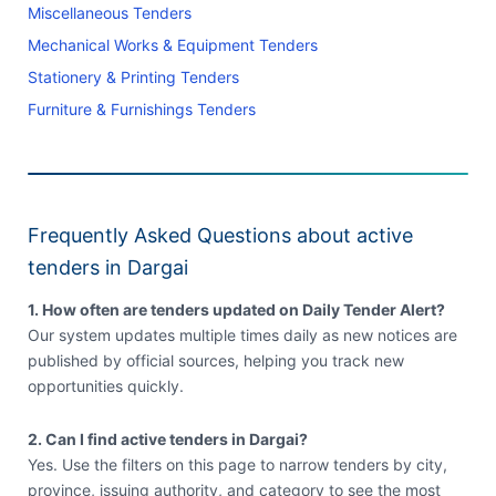
Miscellaneous Tenders
Mechanical Works & Equipment Tenders
Stationery & Printing Tenders
Furniture & Furnishings Tenders
Frequently Asked Questions about active
tenders in Dargai
1. How often are tenders updated on Daily Tender Alert?
Our system updates multiple times daily as new notices are
published by official sources, helping you track new
opportunities quickly.
2. Can I find active tenders in Dargai?
Yes. Use the filters on this page to narrow tenders by city,
province, issuing authority, and category to see the most