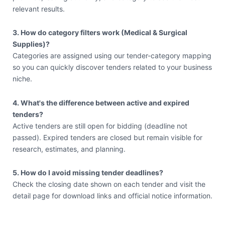
relevant results.
3. How do category filters work (Medical & Surgical
Supplies)?
Categories are assigned using our tender-category mapping
so you can quickly discover tenders related to your business
niche.
4. What's the difference between active and expired
tenders?
Active tenders are still open for bidding (deadline not
passed). Expired tenders are closed but remain visible for
research, estimates, and planning.
5. How do I avoid missing tender deadlines?
Check the closing date shown on each tender and visit the
detail page for download links and official notice information.