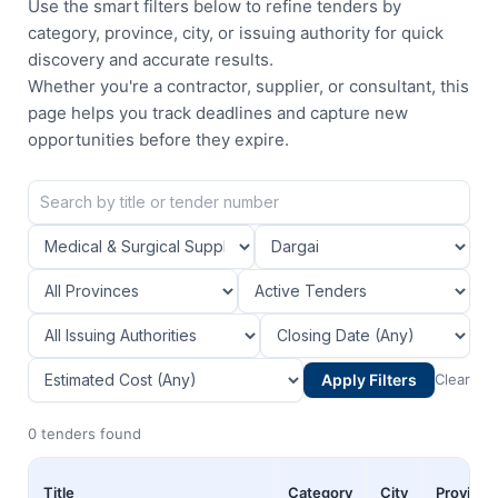
Use the smart filters below to refine tenders by
category, province, city, or issuing authority for quick
discovery and accurate results.
Whether you're a contractor, supplier, or consultant, this
page helps you track deadlines and capture new
opportunities before they expire.
Apply Filters
Clear
0 tenders found
Title
Category
City
Province