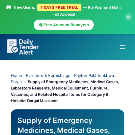
🎁
New Users:
7 DAYS FREE TRIAL
— Koi Payment Nahi,
Full Access!
×
🚀 Free Account Banayein
Skip
to
content
Home
›
Furniture & Furnishings
›
Khyber Pakhtunkhwa
›
Dargai
>
Supply of Emergency Medicines, Medical Gases,
Laboratory Reagents, Medical Equipment, Furniture,
Vaccines, and Related Hospital Items for Category B
Hospital Dargai Malakand
Supply of Emergency
Medicines, Medical Gases,