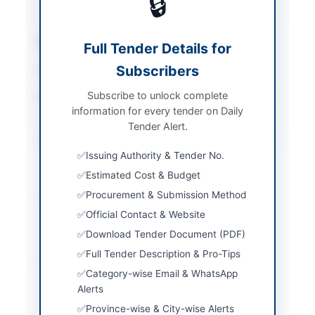
🔒
Pharmaceuticals
Sector
Goods
Full Tender Details for
Subscribers
Tender Type
Goods
Subscribe to unlock complete
Procurement Method
National Competitive
information for every tender on Daily
Bidding
Tender Alert.
Submission Method
E-bids uploaded on
Issuing Authority & Tender No.
EPAD and hard copy via
GPO/Registered Post
Estimated Cost & Budget
Procurement & Submission Method
Source Name
Khyber Pakhtunkhwa
PPRA
Official Contact & Website
Download Tender Document (PDF)
Full Tender Description & Pro-Tips
Location & Dates
Category-wise Email & WhatsApp
Alerts
City
Dargai
Province-wise & City-wise Alerts