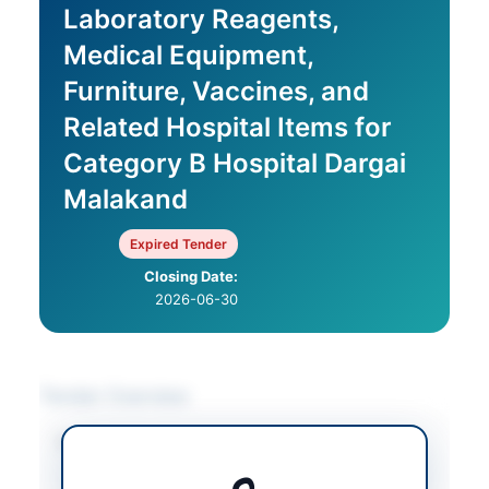
Laboratory Reagents,
Medical Equipment,
Furniture, Vaccines, and
Related Hospital Items for
Category B Hospital Dargai
Malakand
Expired Tender
Closing Date:
2026-06-30
Tender Overview
Category
Furniture & Furnishings
/
Medical & Surgical
Supplies
/