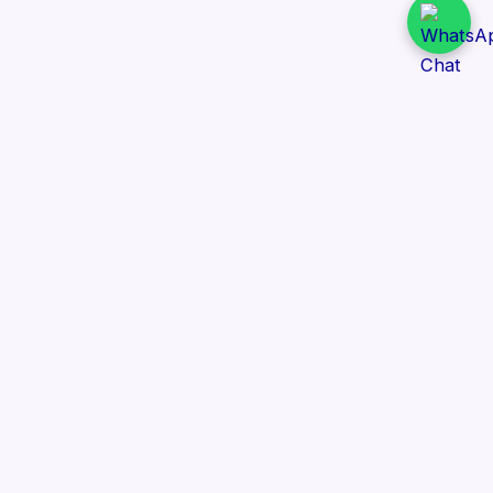
Daily Tender Alert
Pakistan’s smart, centralized and real-time tender
aggregation platform.
Track tenders across federal, provincial and public-
sector departments with ease.
Contact Information
📍 76/2 Railway Road, Lahore Pakistan
✉️ support@dailytenderalert.com
📞 +92 303 4251582