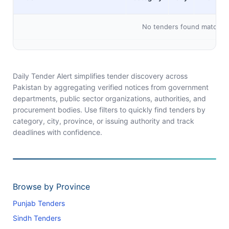
No tenders found matching 
Daily Tender Alert simplifies tender discovery across
Pakistan by aggregating verified notices from government
departments, public sector organizations, authorities, and
procurement bodies. Use filters to quickly find tenders by
category, city, province, or issuing authority and track
deadlines with confidence.
Browse by Province
Punjab Tenders
Sindh Tenders