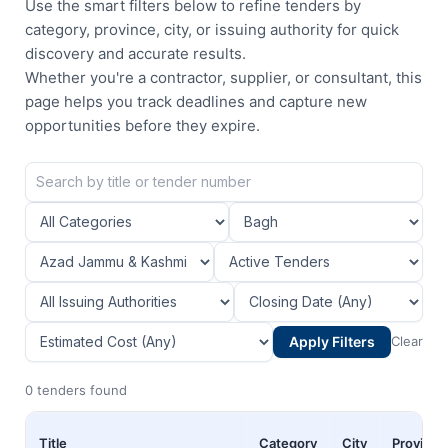
Use the smart filters below to refine tenders by
category, province, city, or issuing authority for quick
discovery and accurate results.
Whether you're a contractor, supplier, or consultant, this
page helps you track deadlines and capture new
opportunities before they expire.
Apply Filters
Clear
0 tenders found
Title
Category
City
Province