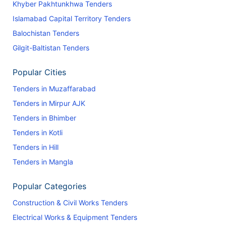
Khyber Pakhtunkhwa Tenders
Islamabad Capital Territory Tenders
Balochistan Tenders
Gilgit-Baltistan Tenders
Popular Cities
Tenders in Muzaffarabad
Tenders in Mirpur AJK
Tenders in Bhimber
Tenders in Kotli
Tenders in Hill
Tenders in Mangla
Popular Categories
Construction & Civil Works Tenders
Electrical Works & Equipment Tenders