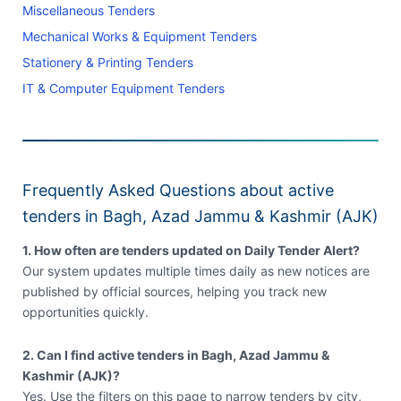
Miscellaneous Tenders
Mechanical Works & Equipment Tenders
Stationery & Printing Tenders
IT & Computer Equipment Tenders
Frequently Asked Questions about active
tenders in Bagh, Azad Jammu & Kashmir (AJK)
1. How often are tenders updated on Daily Tender Alert?
Our system updates multiple times daily as new notices are
published by official sources, helping you track new
opportunities quickly.
2. Can I find active tenders in Bagh, Azad Jammu &
Kashmir (AJK)?
Yes. Use the filters on this page to narrow tenders by city,