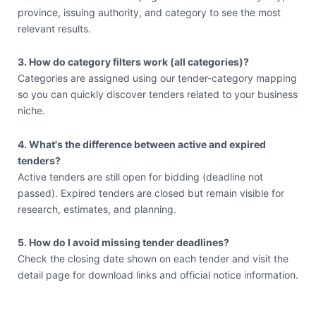
province, issuing authority, and category to see the most
relevant results.
3. How do category filters work (all categories)?
Categories are assigned using our tender-category mapping
so you can quickly discover tenders related to your business
niche.
4. What's the difference between active and expired
tenders?
Active tenders are still open for bidding (deadline not
passed). Expired tenders are closed but remain visible for
research, estimates, and planning.
5. How do I avoid missing tender deadlines?
Check the closing date shown on each tender and visit the
detail page for download links and official notice information.