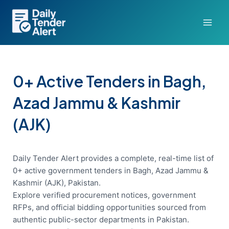
Skip
to
content
0+ Active Tenders in Bagh,
Azad Jammu & Kashmir
(AJK)
Daily Tender Alert provides a complete, real-time list of
0+ active government tenders in Bagh, Azad Jammu &
Kashmir (AJK), Pakistan.
Explore verified procurement notices, government
RFPs, and official bidding opportunities sourced from
authentic public-sector departments in Pakistan.