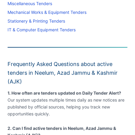
Miscellaneous Tenders
Mechanical Works & Equipment Tenders
Stationery & Printing Tenders
IT & Computer Equipment Tenders
Frequently Asked Questions about active
tenders in Neelum, Azad Jammu & Kashmir
(AJK)
1. How often are tenders updated on Daily Tender Alert?
Our system updates multiple times daily as new notices are
published by official sources, helping you track new
opportunities quickly.
2. Can I find active tenders in Neelum, Azad Jammu &