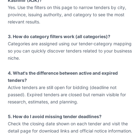
Kashmir (AJK)?
Yes. Use the filters on this page to narrow tenders by city,
province, issuing authority, and category to see the most
relevant results.
3. How do category filters work (all categories)?
Categories are assigned using our tender-category mapping
so you can quickly discover tenders related to your business
niche.
4. What's the difference between active and expired
tenders?
Active tenders are still open for bidding (deadline not
passed). Expired tenders are closed but remain visible for
research, estimates, and planning.
5. How do I avoid missing tender deadlines?
Check the closing date shown on each tender and visit the
detail page for download links and official notice information.