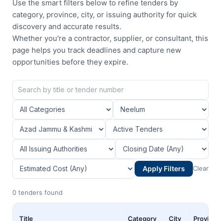
Use the smart filters below to refine tenders by
category, province, city, or issuing authority for quick
discovery and accurate results.
Whether you're a contractor, supplier, or consultant, this
page helps you track deadlines and capture new
opportunities before they expire.
Apply Filters
Clear
0 tenders found
Title
Category
City
Province