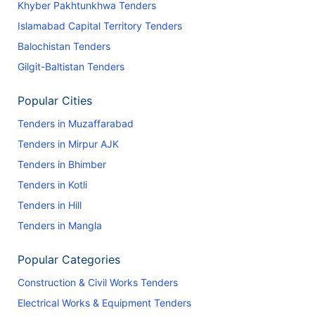
Khyber Pakhtunkhwa Tenders
Islamabad Capital Territory Tenders
Balochistan Tenders
Gilgit-Baltistan Tenders
Popular Cities
Tenders in Muzaffarabad
Tenders in Mirpur AJK
Tenders in Bhimber
Tenders in Kotli
Tenders in Hill
Tenders in Mangla
Popular Categories
Construction & Civil Works Tenders
Electrical Works & Equipment Tenders