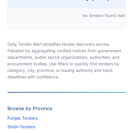
No tenders found matching 
Daily Tender Alert simplifies tender discovery across
Pakistan by aggregating verified notices from government
departments, public sector organizations, authorities, and
procurement bodies. Use filters to quickly find tenders by
category, city, province, or issuing authority and track
deadlines with confidence.
Browse by Province
Punjab Tenders
Sindh Tenders