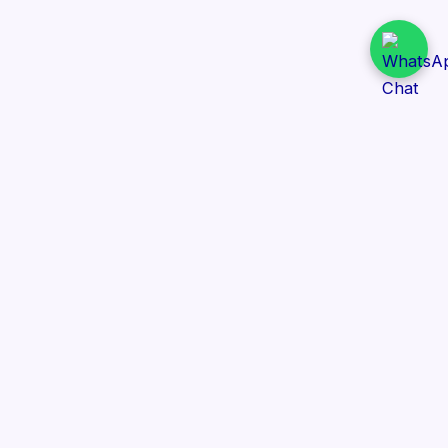
Daily Tender Alert
Pakistan’s smart, centralized and real-time tender
aggregation platform.
Track tenders across federal, provincial and public-
sector departments with ease.
Contact Information
📍 76/2 Railway Road, Lahore Pakistan
✉️ support@dailytenderalert.com