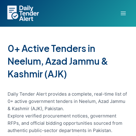
Skip
to
content
0+ Active Tenders in
Neelum, Azad Jammu &
Kashmir (AJK)
Daily Tender Alert provides a complete, real-time list of
0+ active government tenders in Neelum, Azad Jammu
& Kashmir (AJK), Pakistan.
Explore verified procurement notices, government
RFPs, and official bidding opportunities sourced from
authentic public-sector departments in Pakistan.