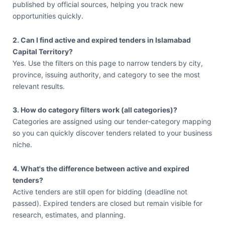
published by official sources, helping you track new
opportunities quickly.
2. Can I find active and expired tenders in Islamabad
Capital Territory?
Yes. Use the filters on this page to narrow tenders by city,
province, issuing authority, and category to see the most
relevant results.
3. How do category filters work (all categories)?
Categories are assigned using our tender-category mapping
so you can quickly discover tenders related to your business
niche.
4. What's the difference between active and expired
tenders?
Active tenders are still open for bidding (deadline not
passed). Expired tenders are closed but remain visible for
research, estimates, and planning.