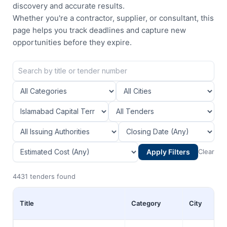
discovery and accurate results.
Whether you're a contractor, supplier, or consultant, this
page helps you track deadlines and capture new
opportunities before they expire.
Apply Filters
Clear
4431 tenders found
Title
Category
City