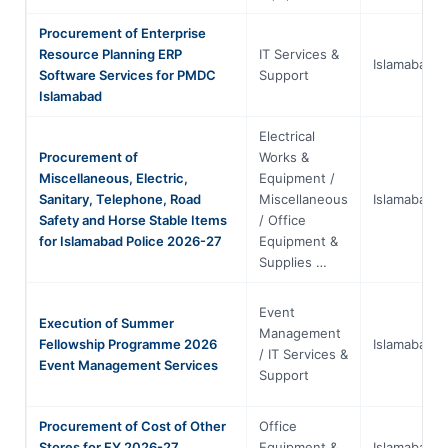
Procurement of Enterprise
Resource Planning ERP
IT Services &
Islamabad
Software Services for PMDC
Support
Islamabad
Electrical
Procurement of
Works &
Miscellaneous, Electric,
Equipment /
Sanitary, Telephone, Road
Miscellaneous
Islamabad
Safety and Horse Stable Items
/ Office
for Islamabad Police 2026-27
Equipment &
Supplies …
Event
Execution of Summer
Management
Fellowship Programme 2026
Islamabad
/ IT Services &
Event Management Services
Support
Procurement of Cost of Other
Office
Stores for FY 2026-27
Equipment &
Islamabad