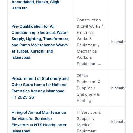
Ahmedabad, Hunza, Gilgit-
Baltistan
Construction
Pre-Qualification for Air
& Civil Works /
Conditioning, Electrical, Water
Electrical
Supply, Lighting, Transformers,
Works &
Islamabad
and Pump Maintenance Works
Equipment /
at Turbat, Karachi, and
Mechanical
Islamabad
Works &
Equipment …
Office
Procurement of Stationery and
Equipment &
Other Store Items for National
Supplies /
Islamabad
Forensics Agency Islamabad
Stationery &
FY 2025-26
Printing
Hiring of Annual Maintenance
IT Services &
Services for Schindler
Support /
Islamabad
Elevators at NTS Headquarter
Medical
Islamabad
Equipment