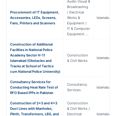
Audio Visual &
Broadcasting
Procurement of IT Equipment,
/ Electrical
Accessories, LEDs, Screens,
Works &
Islamabad
Fans, Printers and Scanners
Equipment /
IT & Computer
Equipment …
Construction of Additional
Facilities in National Police
Academy Sector H-11
Construction
Islamabad
Islamabad (Obstacles and
& Civil Works
Tracks at School of Tactics
cum National Police University)
Consultancy Services for
Consultancy
Conducting Heat Rate Test of
Islamabad
Services
RFO Based IPPs in Pakistan
Construction of 2x3 and 4x3
Construction
Duct Lines with Manholes,
& Civil Works /
Plinth, Transformers, LBS, and
Electrical
Islamabad