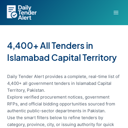
Skip
to
content
4,400+ All Tenders in
Islamabad Capital Territory
Daily Tender Alert provides a complete, real-time list of
4,400+ all government tenders in Islamabad Capital
Territory, Pakistan.
Explore verified procurement notices, government
RFPs, and official bidding opportunities sourced from
authentic public-sector departments in Pakistan.
Use the smart filters below to refine tenders by
category, province, city, or issuing authority for quick