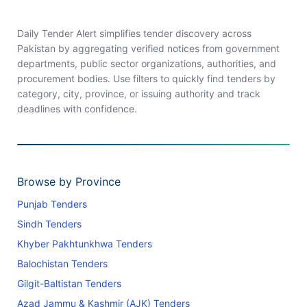
Daily Tender Alert simplifies tender discovery across
Pakistan by aggregating verified notices from government
departments, public sector organizations, authorities, and
procurement bodies. Use filters to quickly find tenders by
category, city, province, or issuing authority and track
deadlines with confidence.
Browse by Province
Punjab Tenders
Sindh Tenders
Khyber Pakhtunkhwa Tenders
Balochistan Tenders
Gilgit-Baltistan Tenders
Azad Jammu & Kashmir (AJK) Tenders