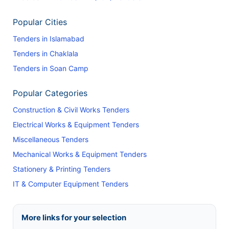
Popular Cities
Tenders in Islamabad
Tenders in Chaklala
Tenders in Soan Camp
Popular Categories
Construction & Civil Works Tenders
Electrical Works & Equipment Tenders
Miscellaneous Tenders
Mechanical Works & Equipment Tenders
Stationery & Printing Tenders
IT & Computer Equipment Tenders
More links for your selection