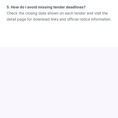
5. How do I avoid missing tender deadlines?
Check the closing date shown on each tender and visit the
detail page for download links and official notice information.