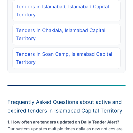
Tenders in Islamabad, Islamabad Capital
Territory
Tenders in Chaklala, Islamabad Capital
Territory
Tenders in Soan Camp, Islamabad Capital
Territory
Frequently Asked Questions about active and
expired tenders in Islamabad Capital Territory
1. How often are tenders updated on Daily Tender Alert?
Our system updates multiple times daily as new notices are