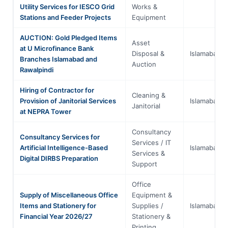
Utility Services for IESCO Grid
Works &
Stations and Feeder Projects
Equipment
AUCTION: Gold Pledged Items
Asset
at U Microfinance Bank
Disposal &
Islamabad
Branches Islamabad and
Auction
Rawalpindi
Hiring of Contractor for
Cleaning &
Provision of Janitorial Services
Islamabad
Janitorial
at NEPRA Tower
Consultancy
Consultancy Services for
Services / IT
Artificial Intelligence-Based
Islamabad
Services &
Digital DIRBS Preparation
Support
Office
Supply of Miscellaneous Office
Equipment &
Items and Stationery for
Supplies /
Islamabad
Financial Year 2026/27
Stationery &
Printing