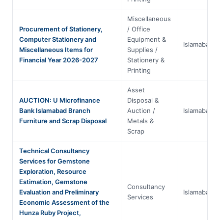
Miscellaneous
Procurement of Stationery,
/ Office
Computer Stationery and
Equipment &
Islamabad
Miscellaneous Items for
Supplies /
Financial Year 2026-2027
Stationery &
Printing
Asset
AUCTION: U Microfinance
Disposal &
Bank Islamabad Branch
Auction /
Islamabad
Furniture and Scrap Disposal
Metals &
Scrap
Technical Consultancy
Services for Gemstone
Exploration, Resource
Estimation, Gemstone
Consultancy
Evaluation and Preliminary
Islamabad
Services
Economic Assessment of the
Hunza Ruby Project,