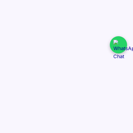
Daily Tender Alert
Pakistan’s smart, centralized and real-time tender
aggregation platform.
Track tenders across federal, provincial and public-
sector departments with ease.