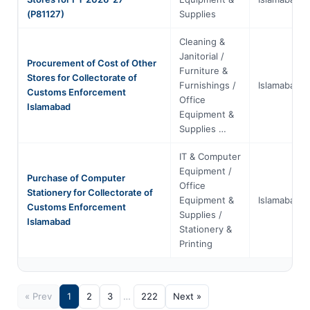
(P81127)
Supplies
Cleaning &
Janitorial /
Procurement of Cost of Other
Furniture &
Stores for Collectorate of
Furnishings /
Islamabad
Customs Enforcement
Office
Islamabad
Equipment &
Supplies …
IT & Computer
Equipment /
Purchase of Computer
Office
Stationery for Collectorate of
Equipment &
Islamabad
Customs Enforcement
Supplies /
Islamabad
Stationery &
Printing
« Prev
1
2
3
…
222
Next »