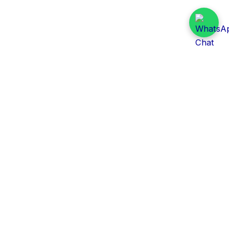
Daily Tender Alert
Pakistan’s smart, centralized and real-time tender
aggregation platform.
Track tenders across federal, provincial and public-
sector departments with ease.