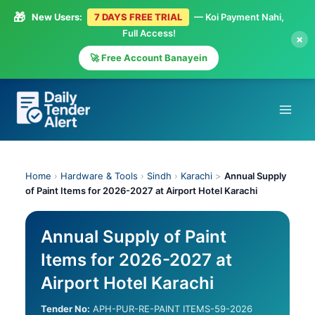
🎁
New Users:
7 DAYS FREE TRIAL
— Koi Payment Nahi,
Full Access!
×
🚀 Free Account Banayein
Skip
to
content
Home
›
Hardware & Tools
›
Sindh
›
Karachi
>
Annual Supply
of Paint Items for 2026-2027 at Airport Hotel Karachi
Annual Supply of Paint
Items for 2026-2027 at
Airport Hotel Karachi
Tender No:
APH-PUR-RE-PAINT ITEMS-59-2026