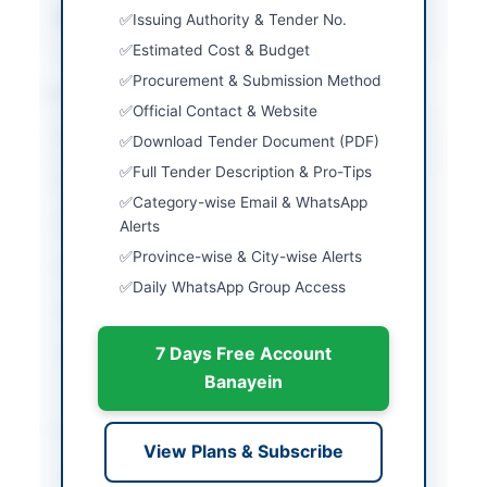
Source Name
PPRA
Issuing Authority & Tender No.
Estimated Cost & Budget
Procurement & Submission Method
Location & Dates
Official Contact & Website
City
Karachi
Download Tender Document (PDF)
Full Tender Description & Pro-Tips
Province
Sindh
Category-wise Email & WhatsApp
Country
Pakistan
Alerts
Province-wise & City-wise Alerts
Publish Date
2026-05-20
Daily WhatsApp Group Access
Closing Date
2026-06-15
7 Days Free Account
Created At
2026-05-20 06:45:18
Banayein
Contact & Websites
View Plans & Subscribe
Contact Person
Manager Purchase