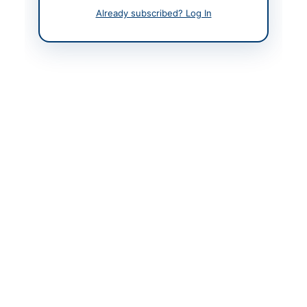
Already subscribed? Log In
Contact Phone
+92-21-34570141-5,
34578405-9
Contact Email
purchasemgr.sr@piac.a
ero
Website
www.airporthotel.com.
pk
Original Source
www.ppra.org.pk/activ
e-tenders
Actions
View Original Advertisement
Back to All Tenders
Looking for more tenders like this?
View all active Hardware