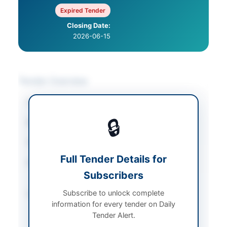
Expired Tender
Closing Date:
2026-06-15
Tender Overview
Category
Hardware & Tools
🔒
Sector
Goods
Tender Type
Goods
Full Tender Details for
Procurement Method
Single Stage Two
Subscribers
Envelope Basis
Subscribe to unlock complete
Submission Method
Electronic via EPADS
information for every tender on Daily
and hard copy
Tender Alert.
submission