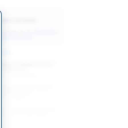
Back to All Tenders
ore tenders like this?
View all active
& Civil Works tenders.
nders
Works for Installation of Tube
g at Base Camp...
-08-20
Karachi, Sindh
 Renovation of Fire-Damaged
ilding in Belgrade
-08-20
Belgrade
on of Drinking Water Supply and
 Schemes in DI Khan Division
-08-26
 Khan, Khyber Pakhtunkhwa