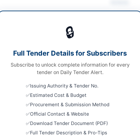
Actions
ruction & Civil Works
🔒
s
Looking for m
s
Construction 
Full Tender Details for Subscribers
le Stage Two Envelope Bidding Procedure
Related Te
Subscribe to unlock complete information for every
ronic Submission Only
SSGC Civil 
tender on Daily Tender Alert.
Well Borin
376,709 PKR
Close:
2026
Issuing Authority & Tender No.
chistan PPRA
Estimated Cost & Budget
Repair and
Embassy Bu
Procurement & Submission Method
Close:
2026
Official Contact & Website
Constructi
Download Tender Document (PDF)
ta
Sanitation
Full Tender Description & Pro-Tips
Close:
2026
histan
Dera Ismail