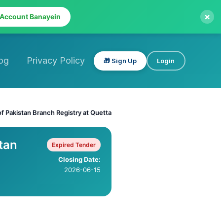
×
 Account Banayein
og
Privacy Policy
🎁 Sign Up
Login
f Pakistan Branch Registry at Quetta
tan
Expired Tender
Closing Date:
2026-06-15