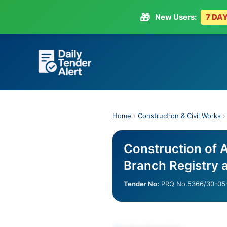
🎁
New Users:
7 DAY
Skip
to
content
Home
›
Construction & Civil Works
Construction of 
Branch Registry 
Tender No:
PRQ No.5366/30-05