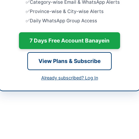
Category-wise Email & WhatsApp Alerts
tan
Rehabilita
Province-wise & City-wise Alerts
Supply Sc
Daily WhatsApp Group Access
Facilities in
-06-02
Close:
2026
Islamabad, I
-06-15
7 Days Free Account Banayein
Provision 
-06-02 05:53:12
Centric Fac
Court...
View Plans & Subscribe
Close:
2026
Provision o
Already subscribed? Log In
utive Engineer (Building), City Quetta CWPP&H
Close:
2026
203188
utiveengineerquettacity@gmail.com
bppra.gob.pk