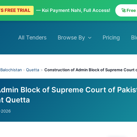
S FREE TRIAL
— Koi Payment Nahi, Full Access!
🚀 Free
All Tenders
Browse By
Pricing
Bl
›
Balochistan
›
Quetta
>
Construction of Admin Block of Supreme Court o
Admin Block of Supreme Court of Pakis
at Quetta
-2026