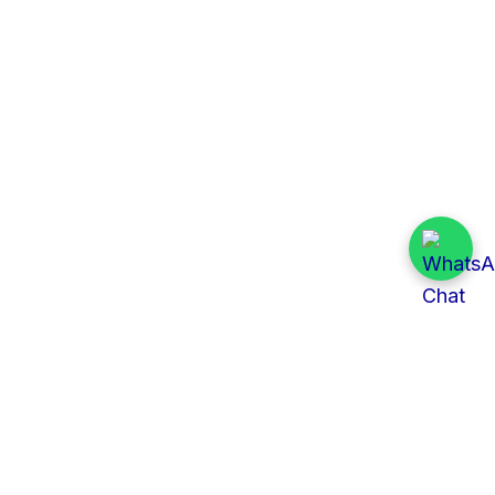
Quick Links