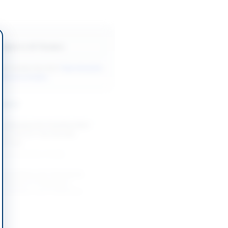
Back to All Tenders
ore tenders like this?
View all active
Services tenders.
nders
y Services for Construction
n of 220 kV Twin Bundle
on Line
-08-20
Lahore, Punjab
 Consultancy for Gemstone
n, Resource Estimation,
valuation and Preliminary
..
-08-21
Ahmedabad, Gilgit-Baltistan