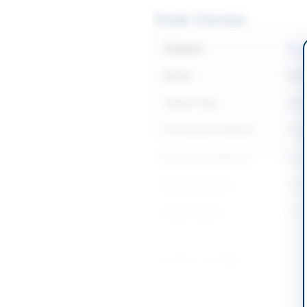
Tender Overview
Category
Cons
Sector
Cons
Tender Type
Cons
Procurement Method
Sing
Submission Method
Elect
Estimated Cost
PKR 5
Source Name
Balo
Location & Dates
City
Quet