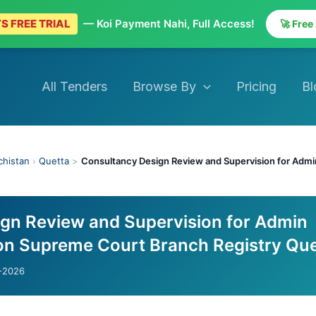
S FREE TRIAL
— Koi Payment Nahi, Full Access!
🚀 Free
All Tenders
Browse By
Pricing
Bl
chistan
›
Quetta
>
Consultancy Design Review and Supervision for Adm
gn Review and Supervision for Admin
on Supreme Court Branch Registry Que
-2026