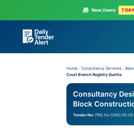
🎁
New Users:
7 DAY
Skip
to
content
Home
›
Consultancy Services
›
Balo
Court Branch Registry Quetta
Consultancy Desi
Block Constructi
Tender No:
PRQ No.5365/30-05