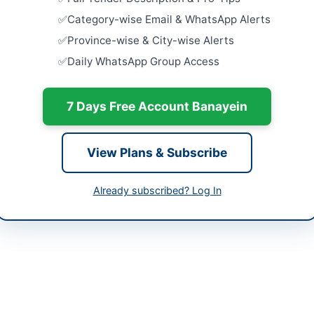
Design and
histan
Consultan
Category-wise Email & WhatsApp Alerts
Constructi
tan
Province-wise & City-wise Alerts
Close:
2026
Daily WhatsApp Group Access
-06-02
Consultanc
Supervisio
-06-15
Close:
2026
7 Days Free Account Banayein
-06-02 05:52:51
Hiring Con
Inclusive 
View Plans & Subscribe
Survey and
Close:
2026
Islamabad, I
Already subscribed? Log In
tive Engineer (Building)
Technical 
Project Ex
203188
and Prelim
Close:
2026
utiveengineerquettacity@gmail.com
bppra.gob.pk