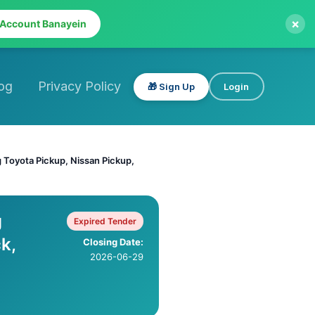
×
 Account Banayein
og
Privacy Policy
🎁 Sign Up
Login
 Toyota Pickup, Nissan Pickup,
g
Expired Tender
k,
Closing Date:
2026-06-29