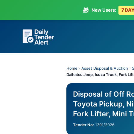
🎁
New Users:
7 DAY
Skip
to
content
Home
›
Asset Disposal & Auction
›
S
Daihatsu Jeep, Isuzu Truck, Fork Lift
Disposal of Off 
Toyota Pickup, Ni
Fork Lifter, Mini 
Tender No:
1391/2026