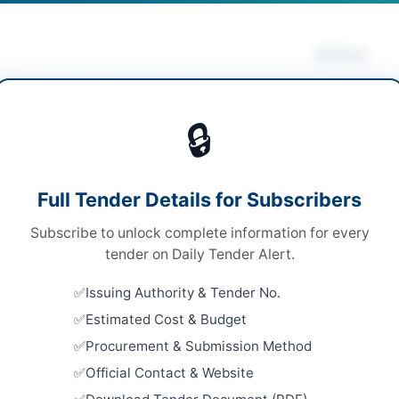
Actions
 Disposal & Auction
/
Metals & Scrap
Vie
🔒
ds
ds
Looking for m
Full Tender Details for Subscribers
onal Open Competitive Bidding
Asset Disposa
Subscribe to unlock complete information for every
ronic via EPADS v2.0
Related Te
tender on Daily Tender Alert.
A
AUCTION: 
Issuing Authority & Tender No.
Buildings
Estimated Cost & Budget
Close:
2026
Procurement & Submission Method
AUCTION: 
ur
Official Contact & Website
and Alumin
Complex