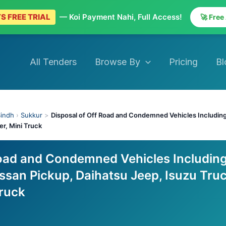
S FREE TRIAL
— Koi Payment Nahi, Full Access!
🚀 Free
All Tenders
Browse By
Pricing
Bl
indh
›
Sukkur
>
Disposal of Off Road and Condemned Vehicles Including
er, Mini Truck
Road and Condemned Vehicles Includin
ssan Pickup, Daihatsu Jeep, Isuzu Truc
Truck