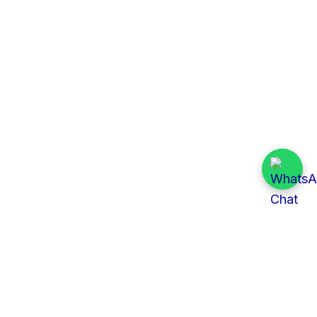
Quick Links