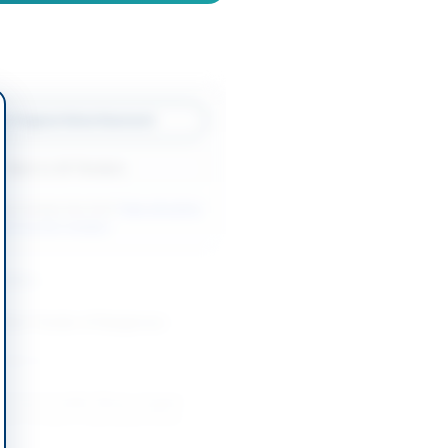
w Original Advertisement
Back to All Tenders
ore tenders like this?
View all active
l & Auction tenders.
nders
Rent Tender of Dangerous
-08-13
Unserviceable Wood, Copper
ium Scrap at Islamabad Naval