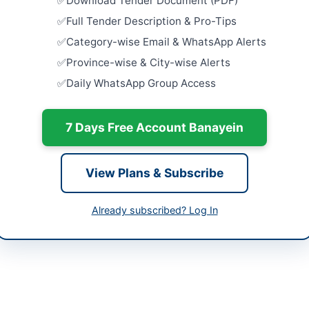
Download Tender Document (PDF)
h
Close:
2026
Full Tender Description & Pro-Tips
Islamabad, I
tan
Category-wise Email & WhatsApp Alerts
AUCTION: D
-06-09
Scrap Item
Province-wise & City-wise Alerts
Islamabad
Daily WhatsApp Group Access
-06-29
Close:
2026
Islamabad, I
-06-09 06:07:38
7 Days Free Account Banayein
AUCTION: D
Board Asse
Close:
2026
Peshawar, 
View Plans & Subscribe
ger Material Management
AUCTION: 
Sealed Bid
Already subscribed? Log In
9310798
Close:
2026
s://vendors.epads.gov.pk/
AUCTION: 
and Allama
://epms.ppra.gov.pk/public/tenders/active?
Close:
2026
er_no=1391/2026