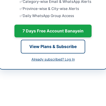
Category-wise Email & WhatsApp Alerts
Islamabad
Close:
2026
-05-06
Province-wise & City-wise Alerts
Islamabad, I
Daily WhatsApp Group Access
-05-28
AUCTION: D
Board Asse
-05-06 07:21:18
Close:
2026
7 Days Free Account Banayein
Peshawar, 
AUCTION: 
View Plans & Subscribe
Sealed Bid
f Engineer (Material Management)
Close:
2026
Already subscribed? Log In
4842
AUCTION: 
and Allama
eprocure.gov.pk
Close:
2026
LESCO) invites bids for the disposal of unserviceable and scrap ite