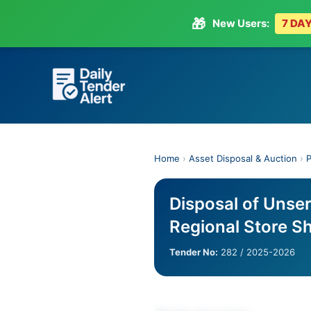
🎁
New Users:
7 DAY
Skip
to
content
Home
›
Asset Disposal & Auction
›
P
Disposal of Unse
Regional Store S
Tender No:
282 / 2025-2026