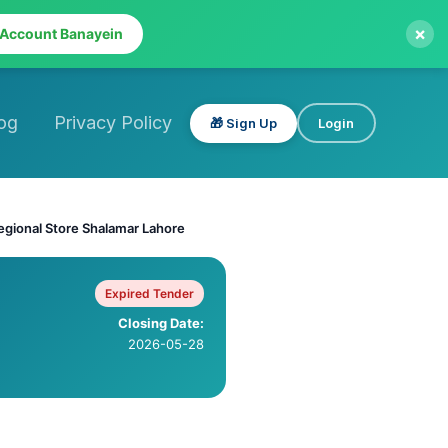
×
 Account Banayein
og
Privacy Policy
🎁 Sign Up
Login
egional Store Shalamar Lahore
Expired Tender
Closing Date:
2026-05-28