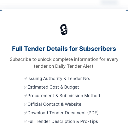
Actions
 Disposal & Auction
/
Metals & Scrap
🔒
ds
Looking for m
ds
Asset Disposa
Full Tender Details for Subscribers
onal Open Competitive Bidding
Related Te
Subscribe to unlock complete information for every
ronic Bidding through E-PADS (Version 2.0)
AUCTION: 
tender on Daily Tender Alert.
Buildings
A
Close:
2026
Issuing Authority & Tender No.
Estimated Cost & Budget
AUCTION: 
and Alumin
Procurement & Submission Method
Complex
re
Close:
2026
Official Contact & Website
Islamabad, I
Download Tender Document (PDF)
ab
AUCTION: D
Full Tender Description & Pro-Tips
Scrap Item
tan