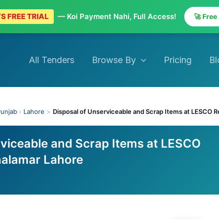
S FREE TRIAL
— Koi Payment Nahi, Full Access!
🚀 Free
All Tenders
Browse By
Pricing
Bl
unjab
›
Lahore
>
Disposal of Unserviceable and Scrap Items at LESCO R
rviceable and Scrap Items at LESCO
halamar Lahore