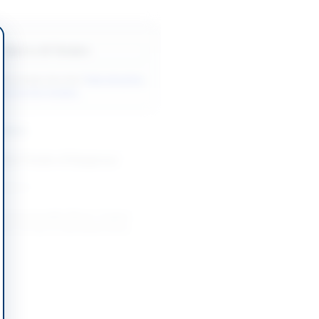
Back to All Tenders
ore tenders like this?
View all active
l & Auction tenders.
nders
Rent Tender of Dangerous
-08-13
Unserviceable Wood, Copper
ium Scrap at Islamabad Naval
-08-27
slamabad Capital Territory
isposal of Unserviceable and
s at President Secretariat