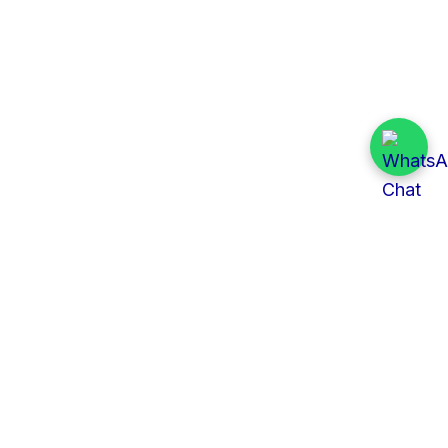
Quick Links
All Tenders
Categories