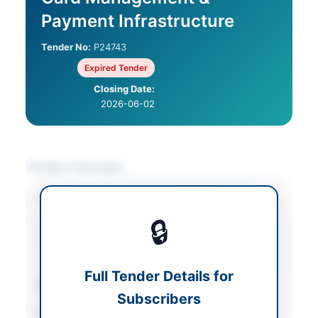
Payment Infrastructure
Tender No:
P24743
Expired Tender
Closing Date:
2026-06-02
Tender Overview
Category
IT & Computer
Equipment
/
IT
🔒
Services & Support
/
Solar & Power
Equipment
Full Tender Details for
Sector
Services
Subscribers
Tender Type
Services