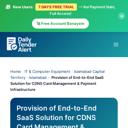
🎁
New Users:
7 DAYS FREE TRIAL
— Koi Payment Nahi,
Full Access!
×
🚀 Free Account Banayein
Skip
to
content
Home
›
IT & Computer Equipment
›
Islamabad Capital
Territory
›
Islamabad
>
Provision of End-to-End SaaS
Solution for CDNS Card Management & Payment
Infrastructure
Provision of End-to-End
SaaS Solution for CDNS
Card Management &