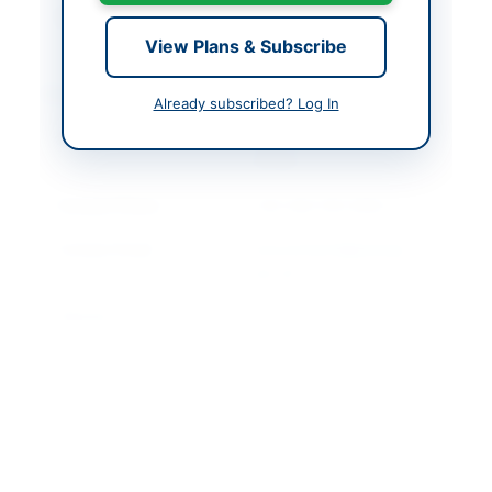
Created At
2026-05-12 06:28:59
View Plans & Subscribe
Contact & Websites
Already subscribed? Log In
Contact Person
National Savings
Officer
Contact Phone
+92-344-105-5642
Contact Email
procurement@savings.
gov.pk
Website
https://vendors.epads.
gov.pk/
Original Source
https://vendors.epads.
gov.pk/
Actions