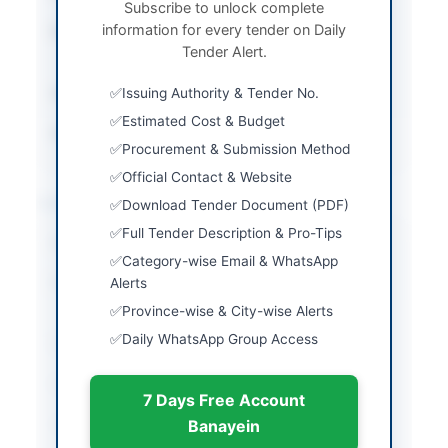
Subscribe to unlock complete
information for every tender on Daily
Procurement Method
Open Competitive
Tender Alert.
Bidding
Submission Method
Issuing Authority & Tender No.
Online via EPADS v2.0
Estimated Cost & Budget
Source Name
PPRA
Procurement & Submission Method
Official Contact & Website
Location & Dates
Download Tender Document (PDF)
Full Tender Description & Pro-Tips
City
Islamabad
Category-wise Email & WhatsApp
Province
Alerts
Islamabad Capital
Territory
Province-wise & City-wise Alerts
Daily WhatsApp Group Access
Country
Pakistan
Publish Date
2026-05-12
7 Days Free Account
Closing Date
2026-06-02
Banayein