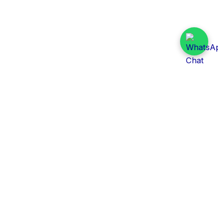
Daily Tender Alert
Pakistan’s smart, centralized and real-time tender
aggregation platform.
Track tenders across federal, provincial and public-