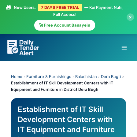
🎁
New Users:
7 DAYS FREE TRIAL
— Koi Payment Nahi,
Full Access!
×
🚀 Free Account Banayein
Skip
to
content
Home
›
Furniture & Furnishings
›
Balochistan
›
Dera Bugti
>
Establishment of IT Skill Development Centers with IT
Equipment and Furniture in District Dera Bugti
Establishment of IT Skill
Development Centers with
IT Equipment and Furniture