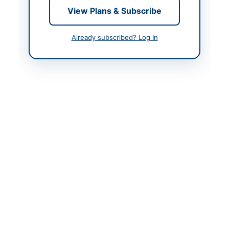
View Plans & Subscribe
Contact & Websites
Already subscribed? Log In
Contact Person
Executive Engineer
(Buildings)
Contact Phone
0835410162
Contact Email
Aijazhussainxenbuildin
g@gmail.com
Website
www.bppra.gob.pk
Actions
Back to All Tenders
Looking for more tenders like this?
View all active Furniture
& Furnishings tenders.