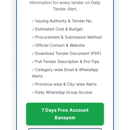
information for every tender on Daily
Procedure
Tender Alert.
Submission Method
Manual and Electronic
Issuing Authority & Tender No.
Estimated Cost
29845510
Estimated Cost & Budget
Procurement & Submission Method
Source Name
Balochistan PPRA
Official Contact & Website
Download Tender Document (PDF)
Location & Dates
Full Tender Description & Pro-Tips
Category-wise Email & WhatsApp
City
Dera Bugti
Alerts
Province
Balochistan
Province-wise & City-wise Alerts
Daily WhatsApp Group Access
Country
Pakistan
Publish Date
2026-06-02
7 Days Free Account
Closing Date
2026-06-08
Banayein
Created At
2026-06-02 05:35:31